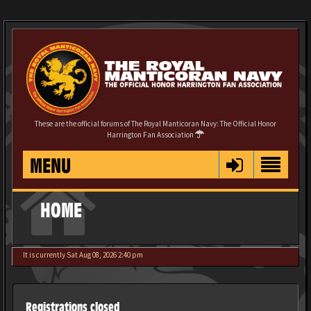
These are the official forums of The Royal Manticoran Navy: The Official Honor
Harrington Fan Association
MENU
HOME
It is currently Sat Aug 08, 2026 2:40 pm
Registrations closed