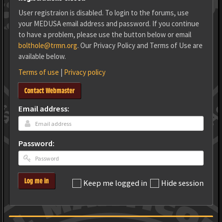
User registraion is disabled. To login to the forums, use
your MEDUSA email address and password. If you continue
to have a problem, please use the button below or email
bolthole@trmn.org
. Our Privacy Policy and Terms of Use are
available below.
Terms of use
|
Privacy policy
Contact Webmaster
Email address:
Password:
Log me in
Keep me logged in
Hide session