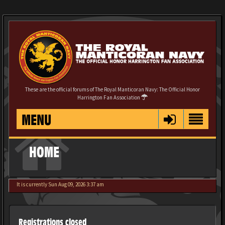
These are the official forums of The Royal Manticoran Navy: The Official Honor
Harrington Fan Association
MENU
HOME
It is currently Sun Aug 09, 2026 3:37 am
Registrations closed