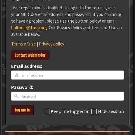
User registraion is disabled. To login to the forums, use
your MEDUSA email address and password. If you continue
to have a problem, please use the button below or email
bolthole@trmn.org
. Our Privacy Policy and Terms of Use are
available below.
Terms of use
|
Privacy policy
Contact Webmaster
Email address:
Password:
Log me in
Keep me logged in
Hide session