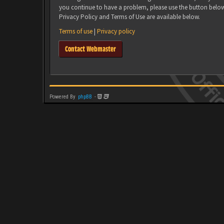
you continue to have a problem, please use the button belo
Privacy Policy and Terms of Use are available below.
Terms of use
|
Privacy policy
Contact Webmaster
Powered By
phpBB
-