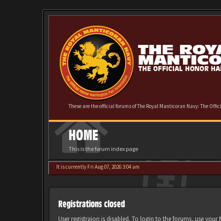
These are the official forums of The Royal Manticoran Navy: The Offi
HOME
This is the forum index page
It is currently Fri Aug 07, 2026 3:04 am
Registrations closed
User registraion is disabled. To login to the forums, use you