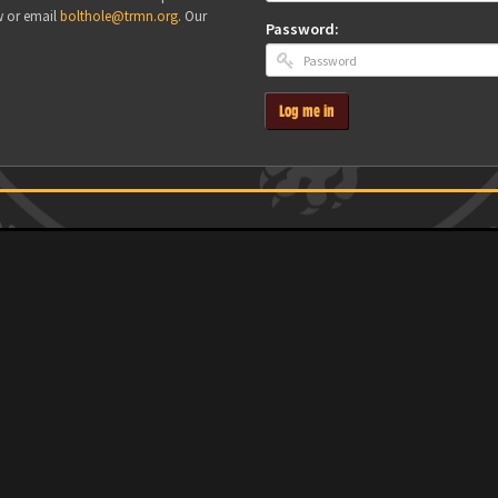
w or email
bolthole@trmn.org
. Our
Password:
Log me in