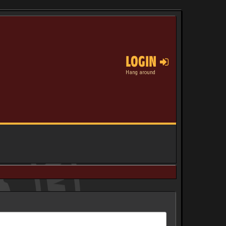
LOGIN
Hang around