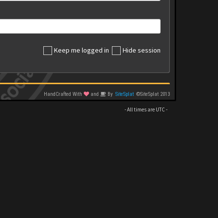
Keep me logged in
Hide session
HandCrafted With
and
By
SiteSplat
©SiteSplat 2013
- All times are
UTC
-