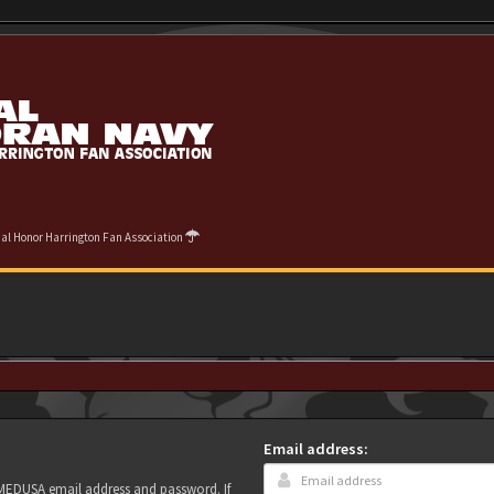
cial Honor Harrington Fan Association
Email address:
r MEDUSA email address and password. If