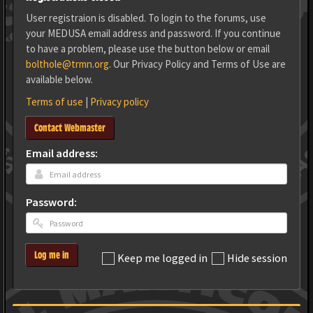
User registraion is disabled. To login to the forums, use
your MEDUSA email address and password. If you continue
to have a problem, please use the button below or email
bolthole@trmn.org
. Our Privacy Policy and Terms of Use are
available below.
Terms of use
|
Privacy policy
Contact Webmaster
Email address:
Password:
Log me in
Keep me logged in
Hide session