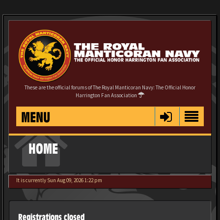
These are the official forums of The Royal Manticoran Navy: The Official Honor
Harrington Fan Association
MENU
HOME
It is currently Sun Aug 09, 2026 1:22 pm
Registrations closed