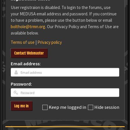
User registraion is disabled. To login to the forums, use
your MEDUSA email address and password. If you continue
to have a problem, please use the button below or email
bolthole@trmn.org
. Our Privacy Policy and Terms of Use are
available below.
Terms of use
|
Privacy policy
Contact Webmaster
Email address:
Password:
Log me in
Keep me logged in
Hide session