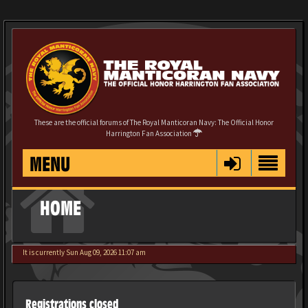
These are the official forums of The Royal Manticoran Navy: The Official Honor
Harrington Fan Association
MENU
HOME
It is currently Sun Aug 09, 2026 11:07 am
Registrations closed