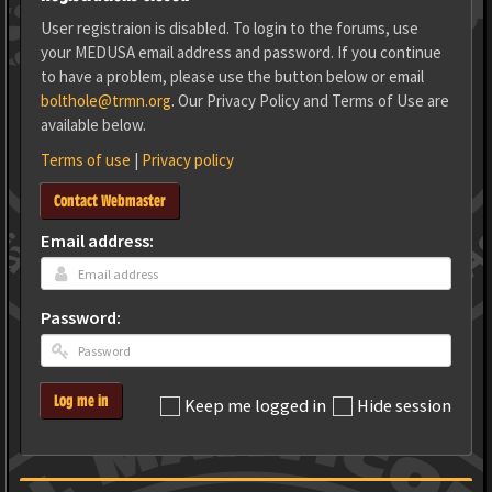
User registraion is disabled. To login to the forums, use
your MEDUSA email address and password. If you continue
to have a problem, please use the button below or email
bolthole@trmn.org
. Our Privacy Policy and Terms of Use are
available below.
Terms of use
|
Privacy policy
Contact Webmaster
Email address:
Password:
Log me in
Keep me logged in
Hide session