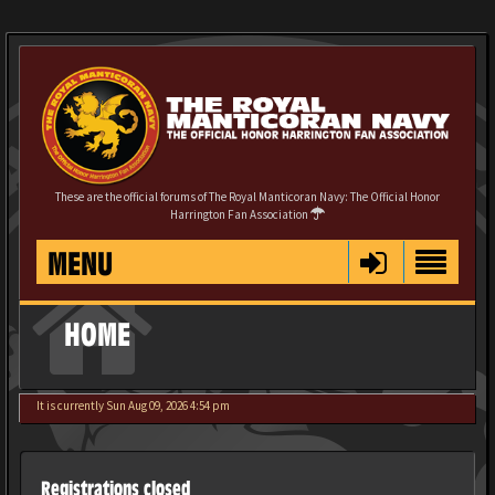
These are the official forums of The Royal Manticoran Navy: The Official Honor
Harrington Fan Association
MENU
HOME
It is currently Sun Aug 09, 2026 4:54 pm
Registrations closed