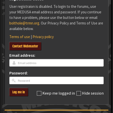
User registraion is disabled. To login to the forums, use
your MEDUSA email address and password. If you continue
to have a problem, please use the button below or email
bolthole@trmn.org
. Our Privacy Policy and Terms of Use are
available below.
Terms of use
|
Privacy policy
Contact Webmaster
Email address:
Password:
Log me in
Keep me logged in
Hide session