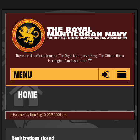
These are the official forums of The Royal Manticoran Navy: The Official Honor
Harrington Fan Association
MENU
HOME
It is currently Mon Aug 10, 2026 10:01 am
Registrations closed