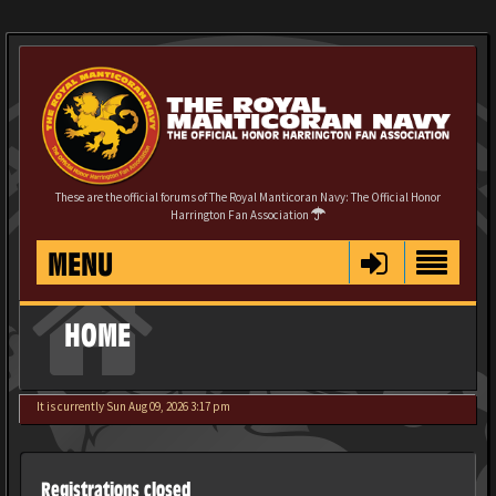
These are the official forums of The Royal Manticoran Navy: The Official Honor
Harrington Fan Association
MENU
HOME
It is currently Sun Aug 09, 2026 3:17 pm
Registrations closed