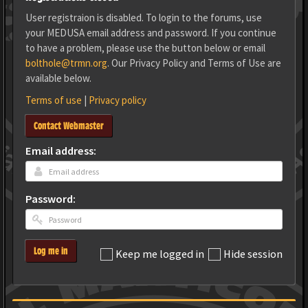
User registraion is disabled. To login to the forums, use
your MEDUSA email address and password. If you continue
to have a problem, please use the button below or email
bolthole@trmn.org
. Our Privacy Policy and Terms of Use are
available below.
Terms of use
|
Privacy policy
Contact Webmaster
Email address:
Password:
Log me in
Keep me logged in
Hide session