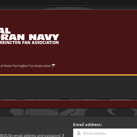
cial Honor Harrington Fan Association
Email address:
r MEDUSA email address and password. If