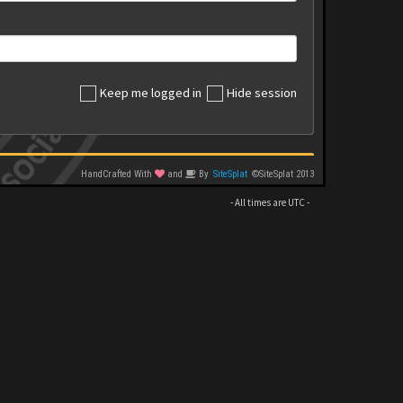
Keep me logged in
Hide session
HandCrafted With
and
By
SiteSplat
©SiteSplat 2013
- All times are
UTC
-