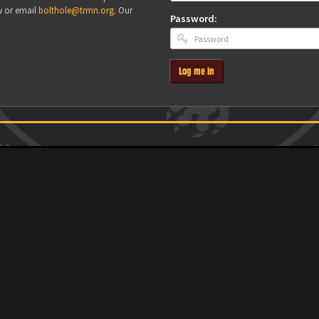
w or email
bolthole@trmn.org
. Our
Password:
Log me in