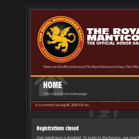
These are the official forums of The Royal Manticoran Navy: The Offi
HOME
This is the forum index page
It is currently Sat Aug 08, 2026 9:18 am
Registrations closed
User registraion is disabled. To login to the forums, use you