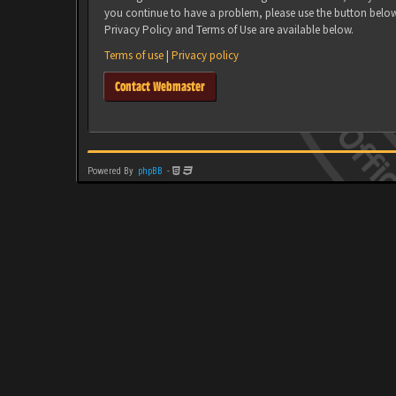
you continue to have a problem, please use the button belo
Privacy Policy and Terms of Use are available below.
Terms of use
|
Privacy policy
Contact Webmaster
Powered By
phpBB
-