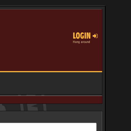
LOGIN
Hang around