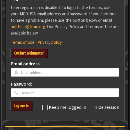
User registraion is disabled. To login to the forums, use
your MEDUSA email address and password. If you continue
to have a problem, please use the button below or email
bolthole@trmn.org
. Our Privacy Policy and Terms of Use are
available below.
Terms of use
|
Privacy policy
Contact Webmaster
Email address:
Password:
Log me in
Keep me logged in
Hide session