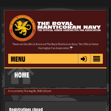
These are the official forums of The Royal Manticoran Navy: The Official Honor
Harrington Fan Association
MENU
HOME
It is currently Thu Aug 06, 2026 2:02 pm
Registrations closed