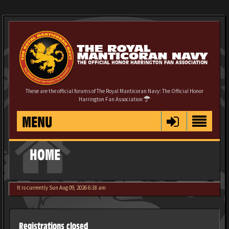
These are the official forums of The Royal Manticoran Navy: The Official Honor
Harrington Fan Association
MENU
HOME
It is currently Sun Aug 09, 2026 6:18 am
Registrations closed