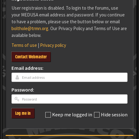
User registraion is disabled. To login to the forums, use
your MEDUSA email address and password. If you continue
to have a problem, please use the button below or email
bolthole@trmn.org
. Our Privacy Policy and Terms of Use are
available below.
Terms of use
|
Privacy policy
Contact Webmaster
Email address:
Password:
Log me in
Keep me logged in
Hide session