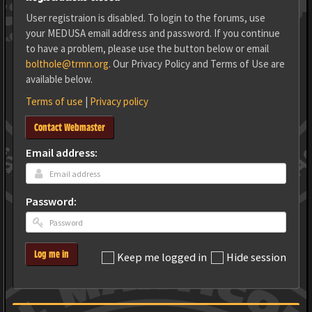
User registraion is disabled. To login to the forums, use
your MEDUSA email address and password. If you continue
to have a problem, please use the button below or email
bolthole@trmn.org
. Our Privacy Policy and Terms of Use are
available below.
Terms of use
|
Privacy policy
Contact Webmaster
Email address:
Password:
Log me in
Keep me logged in
Hide session