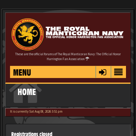
These are the official forums of The Royal Manticoran Navy: The Official Honor
Harrington Fan Association
MENU
HOME
It is currently Sat Aug 08, 2026 3:51 pm
Registrations closed