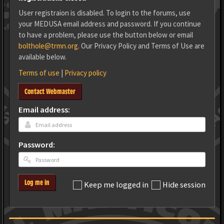
User registraion is disabled. To login to the forums, use
your MEDUSA email address and password. If you continue
to have a problem, please use the button below or email
bolthole@trmn.org
. Our Privacy Policy and Terms of Use are
available below.
Terms of use
|
Privacy policy
Contact Webmaster
Email address:
Password:
Log me in
Keep me logged in
Hide session