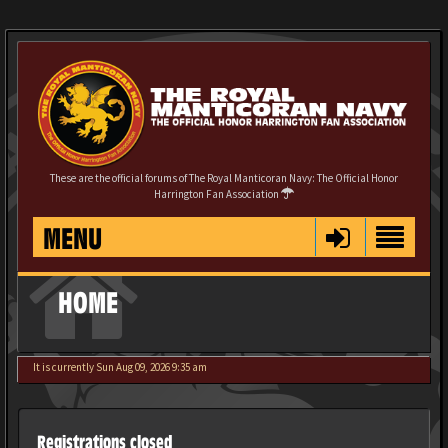
These are the official forums of The Royal Manticoran Navy: The Official Honor
Harrington Fan Association
MENU
HOME
It is currently Sun Aug 09, 2026 9:35 am
Registrations closed