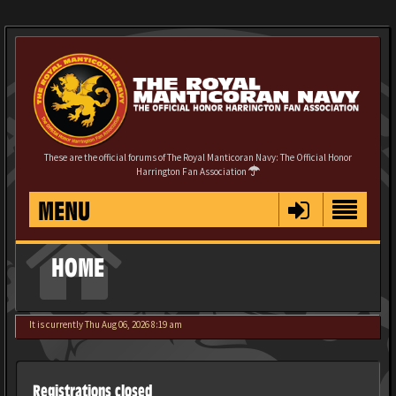
These are the official forums of The Royal Manticoran Navy: The Official Honor
Harrington Fan Association
MENU
HOME
It is currently Thu Aug 06, 2026 8:19 am
Registrations closed