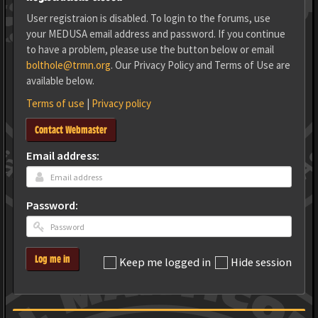
User registraion is disabled. To login to the forums, use
your MEDUSA email address and password. If you continue
to have a problem, please use the button below or email
bolthole@trmn.org
. Our Privacy Policy and Terms of Use are
available below.
Terms of use
|
Privacy policy
Contact Webmaster
Email address:
Password:
Log me in
Keep me logged in
Hide session