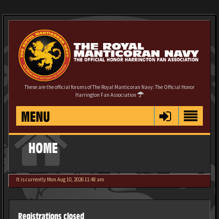
These are the official forums of The Royal Manticoran Navy: The Official Honor
Harrington Fan Association
MENU
HOME
It is currently Mon Aug 10, 2026 11:48 am
Registrations closed