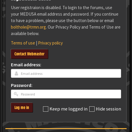
User registraion is disabled. To login to the forums, use
your MEDUSA email address and password. If you continue
to have a problem, please use the button below or email
bolthole@trmn.org
. Our Privacy Policy and Terms of Use are
available below.
Terms of use
|
Privacy policy
Contact Webmaster
Email address:
Password:
Log me in
Keep me logged in
Hide session