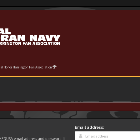
cial Honor Harrington Fan Association
Email address:
r MEDUSA email address and password. If