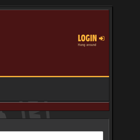
LOGIN
Hang around