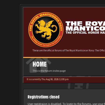
These are the official forums of The Royal Manticoran Navy: The Offi
HOME
This is the forum index page
It is currently Thu Aug 06, 2026 12:00 pm
Registrations closed
User registraion is disabled. To login to the forums, use you