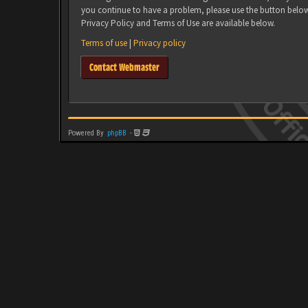
you continue to have a problem, please use the button belo
Privacy Policy and Terms of Use are available below.
Terms of use
|
Privacy policy
Contact Webmaster
Powered By
phpBB
-