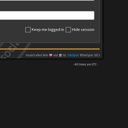
Keep me logged in
Hide session
HandCrafted With
and
By
SiteSplat
©SiteSplat 2013
- All times are
UTC
-