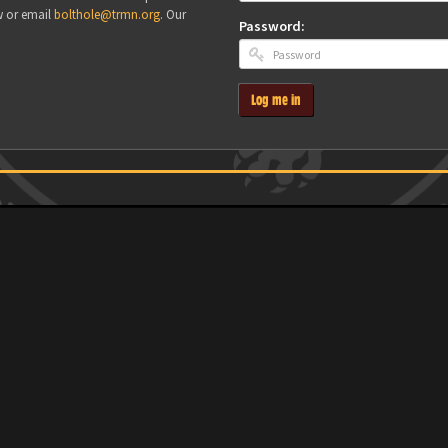
w or email
bolthole@trmn.org
. Our
Password:
Log me in