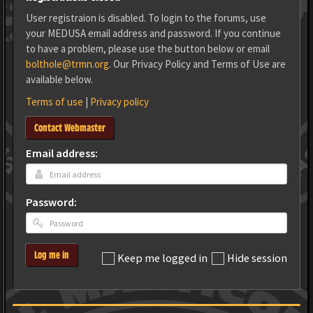
User registraion is disabled. To login to the forums, use
your MEDUSA email address and password. If you continue
to have a problem, please use the button below or email
bolthole@trmn.org
. Our Privacy Policy and Terms of Use are
available below.
Terms of use
|
Privacy policy
Contact Webmaster
Email address:
Password:
Log me in
Keep me logged in
Hide session