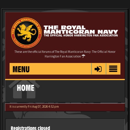
These are the official forums of The Royal Manticoran Navy: The Official Honor
Harrington Fan Association
MENU
HOME
It is currently Fri Aug 07, 2026 4:52 pm
Registrations closed