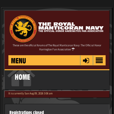
These are the official forums of The Royal Manticoran Navy: The Official Honor
Harrington Fan Association
MENU
HOME
It is currently Sun Aug 09, 2026 3:06 am
Registrations closed