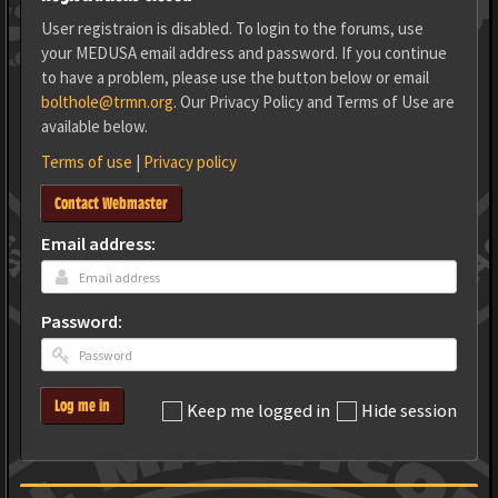
User registraion is disabled. To login to the forums, use
your MEDUSA email address and password. If you continue
to have a problem, please use the button below or email
bolthole@trmn.org
. Our Privacy Policy and Terms of Use are
available below.
Terms of use
|
Privacy policy
Contact Webmaster
Email address:
Password:
Log me in
Keep me logged in
Hide session