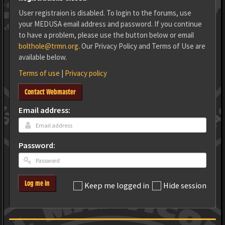
User registraion is disabled. To login to the forums, use
your MEDUSA email address and password. If you continue
to have a problem, please use the button below or email
bolthole@trmn.org
. Our Privacy Policy and Terms of Use are
available below.
Terms of use
|
Privacy policy
Contact Webmaster
Email address:
Password:
Log me in
Keep me logged in
Hide session