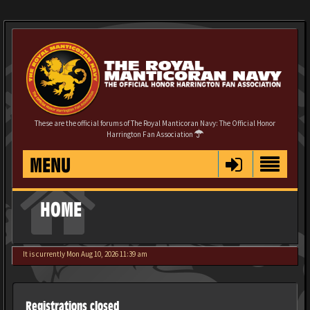
These are the official forums of The Royal Manticoran Navy: The Official Honor
Harrington Fan Association
MENU
HOME
It is currently Mon Aug 10, 2026 11:39 am
Registrations closed