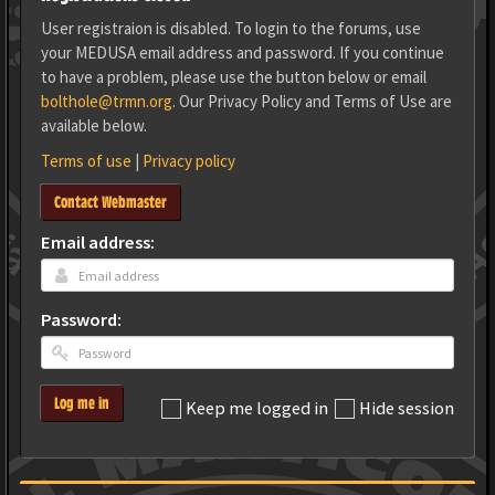
User registraion is disabled. To login to the forums, use
your MEDUSA email address and password. If you continue
to have a problem, please use the button below or email
bolthole@trmn.org
. Our Privacy Policy and Terms of Use are
available below.
Terms of use
|
Privacy policy
Contact Webmaster
Email address:
Password:
Log me in
Keep me logged in
Hide session