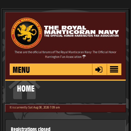
These are the official forums of The Royal Manticoran Navy: The Official Honor
Harrington Fan Association
MENU
HOME
It is currently Sat Aug 08, 2026 7:09 am
Registrations closed