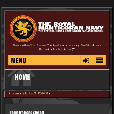
These are the official forums of The Royal Manticoran Navy: The Official Honor
Harrington Fan Association
MENU
HOME
It is currently Sat Aug 08, 2026 6:33 am
Registrations closed