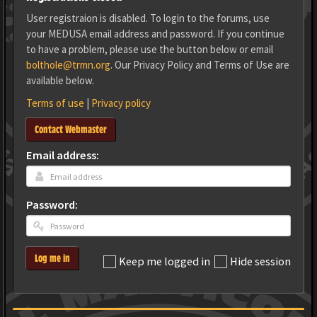
User registraion is disabled. To login to the forums, use
your MEDUSA email address and password. If you continue
to have a problem, please use the button below or email
bolthole@trmn.org
. Our Privacy Policy and Terms of Use are
available below.
Terms of use
|
Privacy policy
Contact Webmaster
Email address:
Password:
Log me in
Keep me logged in
Hide session