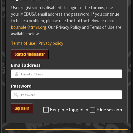
User registraion is disabled. To login to the forums, use
your MEDUSA email address and password. If you continue
to have a problem, please use the button below or email
bolthole@trmn.org
. Our Privacy Policy and Terms of Use are
available below.
Terms of use
|
Privacy policy
Contact Webmaster
Email address:
Password:
Log me in
Keep me logged in
Hide session