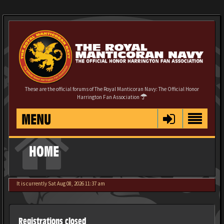
These are the official forums of The Royal Manticoran Navy: The Official Honor
Harrington Fan Association
MENU
HOME
It is currently Sat Aug 08, 2026 11:37 am
Registrations closed