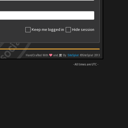
Keep me logged in
Hide session
HandCrafted With
and
By
SiteSplat
©SiteSplat 2013
- All times are
UTC
-