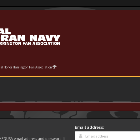
cial Honor Harrington Fan Association
Email address:
r MEDUSA email address and password. If