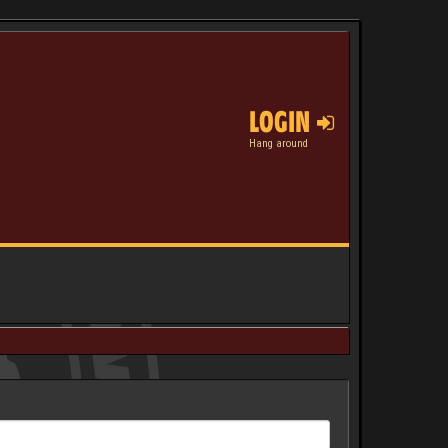
LOGIN
Hang around