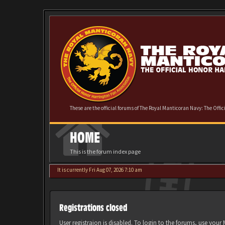
These are the official forums of The Royal Manticoran Navy: The Offi
HOME
This is the forum index page
It is currently Fri Aug 07, 2026 7:10 am
Registrations closed
User registraion is disabled. To login to the forums, use you