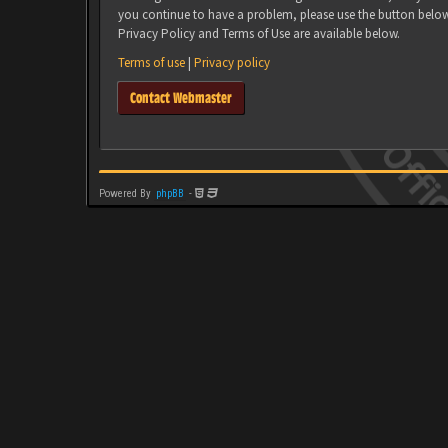
you continue to have a problem, please use the button belo
Privacy Policy and Terms of Use are available below.
Terms of use
|
Privacy policy
Contact Webmaster
Powered By
phpBB
-