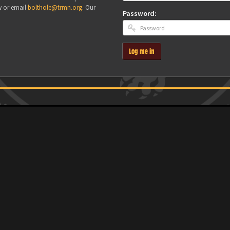
w or email
bolthole@trmn.org
. Our
Password:
Log me in