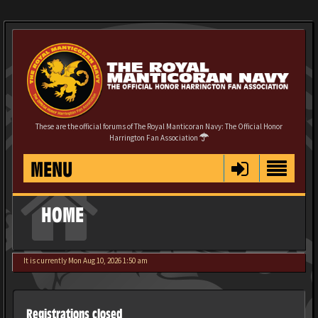
These are the official forums of The Royal Manticoran Navy: The Official Honor
Harrington Fan Association
MENU
HOME
It is currently Mon Aug 10, 2026 1:50 am
Registrations closed