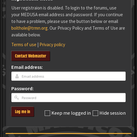
User registraion is disabled. To login to the forums, use
your MEDUSA email address and password. If you continue
to have a problem, please use the button below or email
bolthole@trmn.org
. Our Privacy Policy and Terms of Use are
available below.
Terms of use
|
Privacy policy
Contact Webmaster
Email address:
Password:
Log me in
Keep me logged in
Hide session