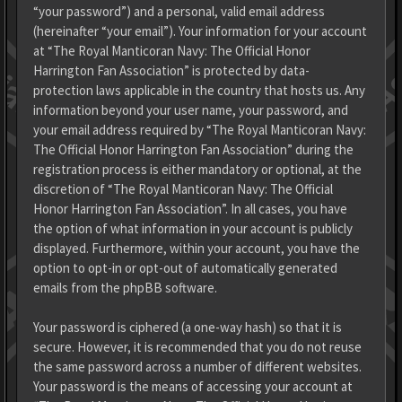
“your password”) and a personal, valid email address
(hereinafter “your email”). Your information for your account
at “The Royal Manticoran Navy: The Official Honor
Harrington Fan Association” is protected by data-
protection laws applicable in the country that hosts us. Any
information beyond your user name, your password, and
your email address required by “The Royal Manticoran Navy:
The Official Honor Harrington Fan Association” during the
registration process is either mandatory or optional, at the
discretion of “The Royal Manticoran Navy: The Official
Honor Harrington Fan Association”. In all cases, you have
the option of what information in your account is publicly
displayed. Furthermore, within your account, you have the
option to opt-in or opt-out of automatically generated
emails from the phpBB software.
Your password is ciphered (a one-way hash) so that it is
secure. However, it is recommended that you do not reuse
the same password across a number of different websites.
Your password is the means of accessing your account at