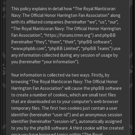
This policy explains in detail how “The Royal Manticoran
Navy: The Official Honor Harrington Fan Association” along
with its affiliated companies (hereinafter “we”, “us”, “our”,
“The Royal Manticoran Navy: The Official Honor Harrington
Fan Association”, “https://forums.trmn.org”) and phpBB
(hereinafter “they”, “them”, “their”, “phpBB software”,
“www.phpbb.com”, “phpBB Limited”, “phpBB Teams”) use
any information collected during any session of usage by
you (hereinafter “your information”).
Your information is collected via two ways. Firstly, by
browsing “The Royal Manticoran Navy: The Official Honor
Harrington Fan Association” will cause the phpBB software
to create a number of cookies, which are small text files
that are downloaded on to your computer’s web browser
temporary files. The first two cookies just contain a user
identifier (hereinafter “user-id”) and an anonymous session
identifier (hereinafter “session-id”), automatically assigned
to you by the phpBB software. A third cookie will be created
once you have browsed topics within “The Royal