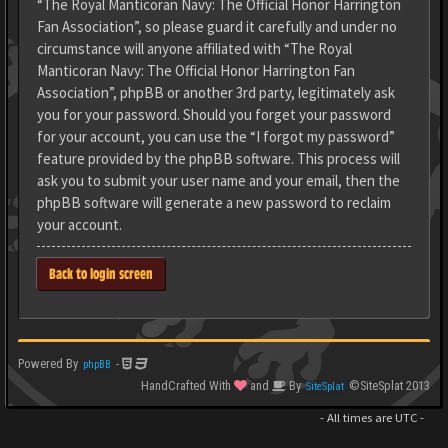
“The Royal Manticoran Navy: The Official Honor Harrington
Fan Association”, so please guard it carefully and under no
circumstance will anyone affiliated with “The Royal
Manticoran Navy: The Official Honor Harrington Fan
Association”, phpBB or another 3rd party, legitimately ask
you for your password. Should you forget your password
for your account, you can use the “I forgot my password”
feature provided by the phpBB software. This process will
ask you to submit your user name and your email, then the
phpBB software will generate a new password to reclaim
your account.
Back to login screen
Powered By
-
phpBB
HandCrafted With
and
By
©SiteSplat 2013
SiteSplat
- All times are
UTC
-