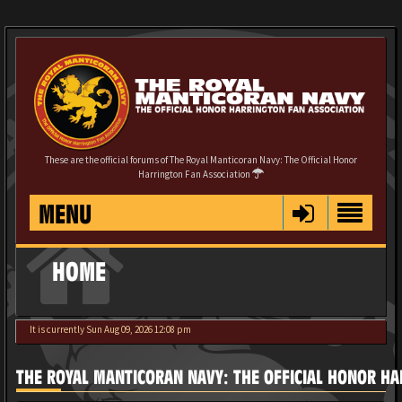
These are the official forums of The Royal Manticoran Navy: The Official Honor
Harrington Fan Association
MENU
HOME
It is currently Sun Aug 09, 2026 12:08 pm
THE ROYAL MANTICORAN NAVY: THE OFFICIAL HONOR HA