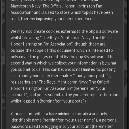
Manticoran Navy: The Official Honor Harrington Fan
Association” and is used to store which topics have been
read, thereby improving your user experience.
We may also create cookies external to the phpBB software
whilst browsing “The Royal Manticoran Navy: The Official
Honor Harrington Fan Association”, though these are
outside the scope of this document which is intended to
only cover the pages created by the phpBB software. The
second way in which we collect your information is by what
you submit to us. This can be, and is not limited to: posting
as an anonymous user (hereinafter “anonymous posts”),
registering on “The Royal Manticoran Navy: The Official
Honor Harrington Fan Association” (hereinafter “your
account”) and posts submitted by you after registration and
whilst logged in (hereinafter “your posts”).
Your account will at a bare minimum contain a uniquely
identifiable name (hereinafter “your user name”), a personal
password used for logging into your account (hereinafter