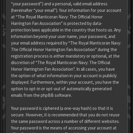
“your password”) and a personal, valid email address
(hereinafter “your email”). Your information for your account
at “The Royal Manticoran Navy: The Official Honor
Harrington Fan Association” is protected by data-
protection laws applicable in the country that hosts us. Any
information beyond your user name, your password, and
your email address required by “The Royal Manticoran Navy:
The Official Honor Harrington Fan Association” during the
registration process is either mandatory or optional, at the
discretion of “The Royal Manticoran Navy: The Official
Honor Harrington Fan Association”. In all cases, you have
the option of what information in your account is publicly
displayed. Furthermore, within your account, you have the
option to opt-in or opt-out of automatically generated
emails from the phpBB software.
Your password is ciphered (a one-way hash) so that it is
secure. However, it is recommended that you do not reuse
the same password across a number of different websites.
Your password is the means of accessing your account at