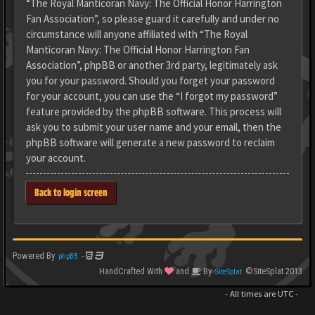
“The Royal Manticoran Navy: The Official Honor Harrington
Fan Association”, so please guard it carefully and under no
circumstance will anyone affiliated with “The Royal
Manticoran Navy: The Official Honor Harrington Fan
Association”, phpBB or another 3rd party, legitimately ask
you for your password. Should you forget your password
for your account, you can use the “I forgot my password”
feature provided by the phpBB software. This process will
ask you to submit your user name and your email, then the
phpBB software will generate a new password to reclaim
your account.
Back to login screen
Powered By
-
phpBB
HandCrafted With
and
By
©SiteSplat 2013
SiteSplat
- All times are
UTC
-