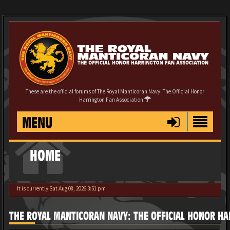
These are the official forums of The Royal Manticoran Navy: The Official Honor
Harrington Fan Association
MENU
HOME
It is currently Sat Aug 08, 2026 3:51 pm
THE ROYAL MANTICORAN NAVY: THE OFFICIAL HONOR HA