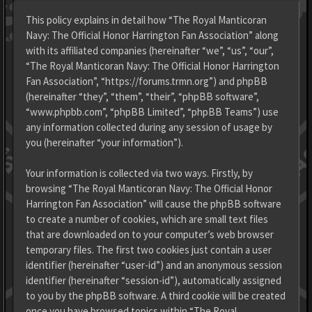
This policy explains in detail how “The Royal Manticoran
Navy: The Official Honor Harrington Fan Association” along
with its affiliated companies (hereinafter “we”, “us”, “our”,
“The Royal Manticoran Navy: The Official Honor Harrington
Fan Association”, “https://forums.trmn.org”) and phpBB
(hereinafter “they”, “them”, “their”, “phpBB software”,
“www.phpbb.com”, “phpBB Limited”, “phpBB Teams”) use
any information collected during any session of usage by
you (hereinafter “your information”).
Your information is collected via two ways. Firstly, by
browsing “The Royal Manticoran Navy: The Official Honor
Harrington Fan Association” will cause the phpBB software
to create a number of cookies, which are small text files
that are downloaded on to your computer’s web browser
temporary files. The first two cookies just contain a user
identifier (hereinafter “user-id”) and an anonymous session
identifier (hereinafter “session-id”), automatically assigned
to you by the phpBB software. A third cookie will be created
once you have browsed topics within “The Royal