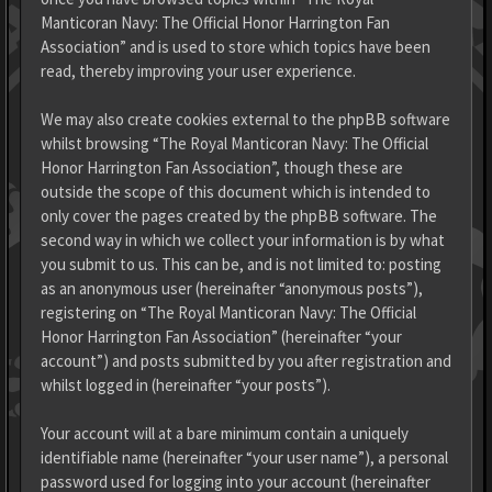
Manticoran Navy: The Official Honor Harrington Fan
Association” and is used to store which topics have been
read, thereby improving your user experience.
We may also create cookies external to the phpBB software
whilst browsing “The Royal Manticoran Navy: The Official
Honor Harrington Fan Association”, though these are
outside the scope of this document which is intended to
only cover the pages created by the phpBB software. The
second way in which we collect your information is by what
you submit to us. This can be, and is not limited to: posting
as an anonymous user (hereinafter “anonymous posts”),
registering on “The Royal Manticoran Navy: The Official
Honor Harrington Fan Association” (hereinafter “your
account”) and posts submitted by you after registration and
whilst logged in (hereinafter “your posts”).
Your account will at a bare minimum contain a uniquely
identifiable name (hereinafter “your user name”), a personal
password used for logging into your account (hereinafter