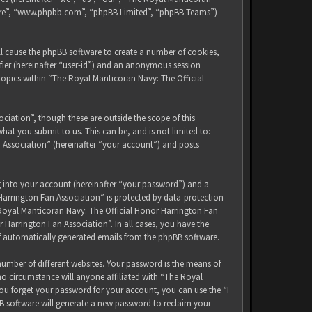
tware”, “www.phpbb.com”, “phpBB Limited”, “phpBB Teams”)
ll cause the phpBB software to create a number of cookies,
ifier (hereinafter “user-id”) and an anonymous session
 topics within “The Royal Manticoran Navy: The Official
iation”, though these are outside the scope of this
at you submit to us. This can be, and is not limited to:
 Association” (hereinafter “your account”) and posts
g into your account (hereinafter “your password”) and a
Harrington Fan Association” is protected by data-protection
 Royal Manticoran Navy: The Official Honor Harrington Fan
 Harrington Fan Association”. In all cases, you have the
of automatically generated emails from the phpBB software.
umber of different websites. Your password is the means of
no circumstance will anyone affiliated with “The Royal
ou forget your password for your account, you can use the “I
B software will generate a new password to reclaim your