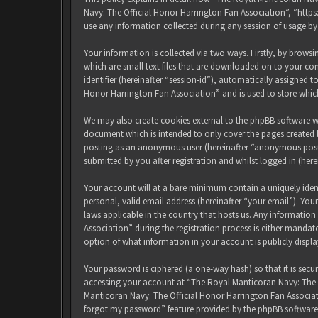
Navy: The Official Honor Harrington Fan Association”, “http
use any information collected during any session of usage by
Your information is collected via two ways. Firstly, by brow
which are small text files that are downloaded on to your com
identifier (hereinafter “session-id”), automatically assigned
Honor Harrington Fan Association” and is used to store whic
We may also create cookies external to the phpBB software w
document which is intended to only cover the pages created b
posting as an anonymous user (hereinafter “anonymous posts
submitted by you after registration and whilst logged in (here
Your account will at a bare minimum contain a uniquely iden
personal, valid email address (hereinafter “your email”). Yo
laws applicable in the country that hosts us. Any informati
Association” during the registration process is either mandat
option of what information in your account is publicly displ
Your password is ciphered (a one-way hash) so that it is sec
accessing your account at “The Royal Manticoran Navy: The Of
Manticoran Navy: The Official Honor Harrington Fan Associat
forgot my password” feature provided by the phpBB software.