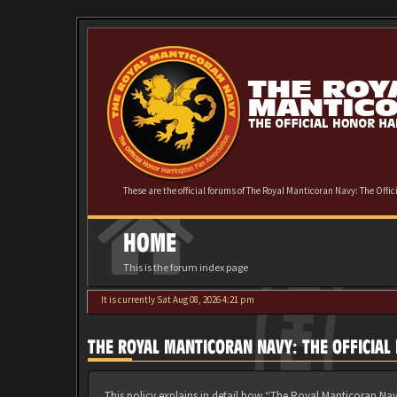
These are the official forums of The Royal Manticoran Navy: The Offi
HOME
This is the forum index page
It is currently Sat Aug 08, 2026 4:21 pm
THE ROYAL MANTICORAN NAVY: THE OFFICIAL
This policy explains in detail how “The Royal Manticoran Nav