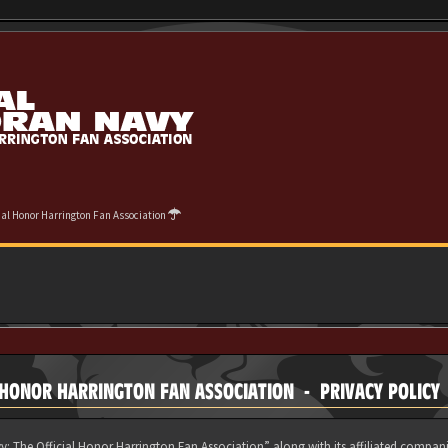
cial Honor Harrington Fan Association
 HONOR HARRINGTON FAN ASSOCIATION - PRIVACY POLICY
y: The Official Honor Harrington Fan Association” along with its affiliated compani