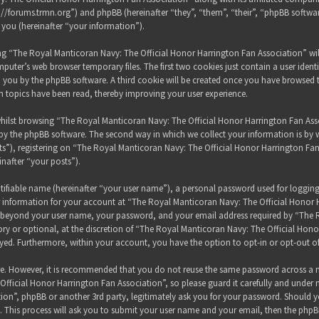
s://forums.trmn.org”) and phpBB (hereinafter “they”, “them”, “their”, “phpBB sof
 you (hereinafter “your information”).
sing “The Royal Manticoran Navy: The Official Honor Harrington Fan Association” wi
puter’s web browser temporary files. The first two cookies just contain a user ident
 to you by the phpBB software. A third cookie will be created once you have browsed
h topics have been read, thereby improving your user experience.
hilst browsing “The Royal Manticoran Navy: The Official Honor Harrington Fan Assoc
y the phpBB software. The second way in which we collect your information is by wh
”), registering on “The Royal Manticoran Navy: The Official Honor Harrington Fan
inafter “your posts”).
tifiable name (hereinafter “your user name”), a personal password used for loggin
ur information for your account at “The Royal Manticoran Navy: The Official Honor 
on beyond your user name, your password, and your email address required by “The
ory or optional, at the discretion of “The Royal Manticoran Navy: The Official Honor
ayed. Furthermore, within your account, you have the option to opt-in or opt-out 
ure. However, it is recommended that you do not reuse the same password across a n
ficial Honor Harrington Fan Association”, so please guard it carefully and under 
ion”, phpBB or another 3rd party, legitimately ask you for your password. Should y
 This process will ask you to submit your user name and your email, then the phpB