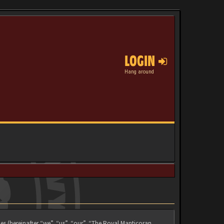
LOGIN
Hang around
es (hereinafter “we”, “us”, “our”, “The Royal Manticoran