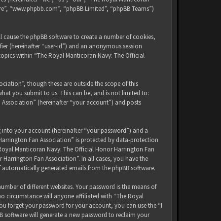
tware”, “www.phpbb.com”, “phpBB Limited”, “phpBB Teams”)
ll cause the phpBB software to create a number of cookies,
ifier (hereinafter “user-id”) and an anonymous session
 topics within “The Royal Manticoran Navy: The Official
iation”, though these are outside the scope of this
at you submit to us. This can be, and is not limited to:
 Association” (hereinafter “your account”) and posts
g into your account (hereinafter “your password”) and a
Harrington Fan Association” is protected by data-protection
 Royal Manticoran Navy: The Official Honor Harrington Fan
 Harrington Fan Association”. In all cases, you have the
of automatically generated emails from the phpBB software.
umber of different websites. Your password is the means of
no circumstance will anyone affiliated with “The Royal
ou forget your password for your account, you can use the “I
B software will generate a new password to reclaim your