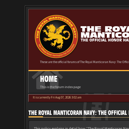
These are the official forums of The Royal Manticoran Navy: The Offi
HOME
This is the forum index page
It is currently Fri Aug 07, 2026 3:02 am
THE ROYAL MANTICORAN NAVY: THE OFFICIAL
This policy explains in detail how “The Royal Manticoran Nav