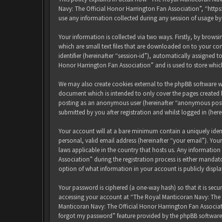
Navy: The Official Honor Harrington Fan Association”, “http
use any information collected during any session of usage by
Your information is collected via two ways. Firstly, by brow
which are small text files that are downloaded on to your com
identifier (hereinafter “session-id”), automatically assigned
Honor Harrington Fan Association” and is used to store whic
We may also create cookies external to the phpBB software w
document which is intended to only cover the pages created b
posting as an anonymous user (hereinafter “anonymous posts
submitted by you after registration and whilst logged in (here
Your account will at a bare minimum contain a uniquely iden
personal, valid email address (hereinafter “your email”). Yo
laws applicable in the country that hosts us. Any informati
Association” during the registration process is either mandat
option of what information in your account is publicly displ
Your password is ciphered (a one-way hash) so that it is sec
accessing your account at “The Royal Manticoran Navy: The Of
Manticoran Navy: The Official Honor Harrington Fan Associat
forgot my password” feature provided by the phpBB software.