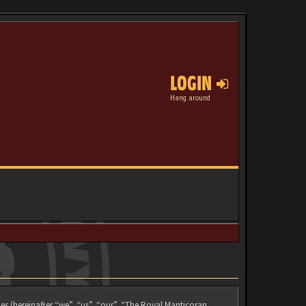
LOGIN
Hang around
es (hereinafter “we”, “us”, “our”, “The Royal Manticoran