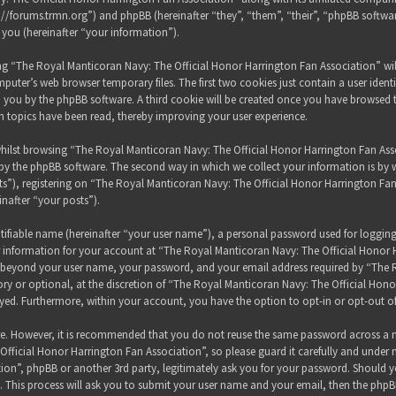
s://forums.trmn.org”) and phpBB (hereinafter “they”, “them”, “their”, “phpBB sof
 you (hereinafter “your information”).
sing “The Royal Manticoran Navy: The Official Honor Harrington Fan Association” wi
puter’s web browser temporary files. The first two cookies just contain a user ident
 to you by the phpBB software. A third cookie will be created once you have browsed
h topics have been read, thereby improving your user experience.
hilst browsing “The Royal Manticoran Navy: The Official Honor Harrington Fan Assoc
y the phpBB software. The second way in which we collect your information is by wh
”), registering on “The Royal Manticoran Navy: The Official Honor Harrington Fan
inafter “your posts”).
tifiable name (hereinafter “your user name”), a personal password used for loggin
ur information for your account at “The Royal Manticoran Navy: The Official Honor 
on beyond your user name, your password, and your email address required by “The
ory or optional, at the discretion of “The Royal Manticoran Navy: The Official Honor
ayed. Furthermore, within your account, you have the option to opt-in or opt-out 
ure. However, it is recommended that you do not reuse the same password across a n
ficial Honor Harrington Fan Association”, so please guard it carefully and under 
ion”, phpBB or another 3rd party, legitimately ask you for your password. Should y
 This process will ask you to submit your user name and your email, then the phpB