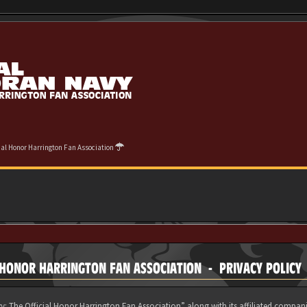
cial Honor Harrington Fan Association
 HONOR HARRINGTON FAN ASSOCIATION - PRIVACY POLICY
y: The Official Honor Harrington Fan Association” along with its affiliated compani