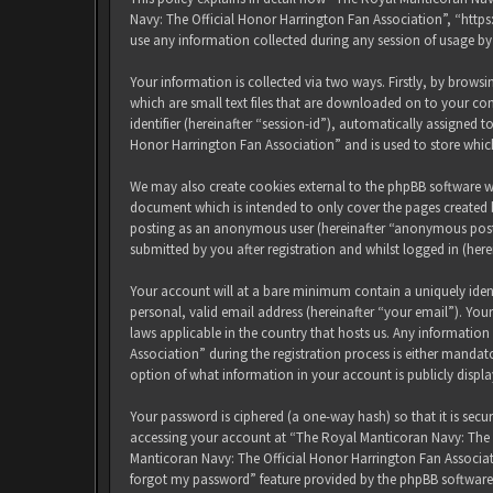
Navy: The Official Honor Harrington Fan Association”, “http
use any information collected during any session of usage by
Your information is collected via two ways. Firstly, by brow
which are small text files that are downloaded on to your com
identifier (hereinafter “session-id”), automatically assigned
Honor Harrington Fan Association” and is used to store whic
We may also create cookies external to the phpBB software w
document which is intended to only cover the pages created b
posting as an anonymous user (hereinafter “anonymous posts
submitted by you after registration and whilst logged in (here
Your account will at a bare minimum contain a uniquely iden
personal, valid email address (hereinafter “your email”). Yo
laws applicable in the country that hosts us. Any informati
Association” during the registration process is either mandat
option of what information in your account is publicly displ
Your password is ciphered (a one-way hash) so that it is sec
accessing your account at “The Royal Manticoran Navy: The Of
Manticoran Navy: The Official Honor Harrington Fan Associat
forgot my password” feature provided by the phpBB software.