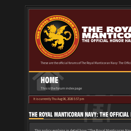
These are the official forums of The Royal Manticoran Navy: The Offi
HOME
This is the forum index page
It is currently Thu Aug 06, 2026 5:57 pm
THE ROYAL MANTICORAN NAVY: THE OFFICIAL
This policy explains in detail how “The Royal Manticoran Nav