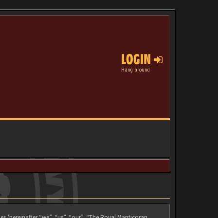
LOGIN
Hang around
es (hereinafter “we”, “us”, “our”, “The Royal Manticoran