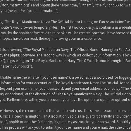
s://forums.trmn.org”) and phpBB (hereinafter “they”, “them”, “their”, “phpBB sof
 you (hereinafter “your information”).
sing “The Royal Manticoran Navy: The Official Honor Harrington Fan Association” wi
puter’s web browser temporary files. The first two cookies just contain a user ident
 to you by the phpBB software. A third cookie will be created once you have browsed
h topics have been read, thereby improving your user experience.
hilst browsing “The Royal Manticoran Navy: The Official Honor Harrington Fan Assoc
y the phpBB software. The second way in which we collect your information is by wh
”), registering on “The Royal Manticoran Navy: The Official Honor Harrington Fan
inafter “your posts”).
tifiable name (hereinafter “your user name”), a personal password used for loggin
ur information for your account at “The Royal Manticoran Navy: The Official Honor 
on beyond your user name, your password, and your email address required by “The
ory or optional, at the discretion of “The Royal Manticoran Navy: The Official Honor
ayed. Furthermore, within your account, you have the option to opt-in or opt-out 
ure. However, it is recommended that you do not reuse the same password across a n
ficial Honor Harrington Fan Association”, so please guard it carefully and under 
ion”, phpBB or another 3rd party, legitimately ask you for your password. Should y
 This process will ask you to submit your user name and your email, then the phpB