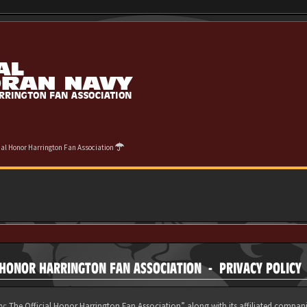
cial Honor Harrington Fan Association
 HONOR HARRINGTON FAN ASSOCIATION - PRIVACY POLICY
y: The Official Honor Harrington Fan Association” along with its affiliated compani