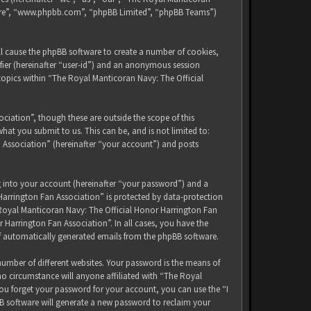
tware”, “www.phpbb.com”, “phpBB Limited”, “phpBB Teams”)
ll cause the phpBB software to create a number of cookies,
ifier (hereinafter “user-id”) and an anonymous session
 topics within “The Royal Manticoran Navy: The Official
iation”, though these are outside the scope of this
at you submit to us. This can be, and is not limited to:
 Association” (hereinafter “your account”) and posts
g into your account (hereinafter “your password”) and a
Harrington Fan Association” is protected by data-protection
 Royal Manticoran Navy: The Official Honor Harrington Fan
 Harrington Fan Association”. In all cases, you have the
of automatically generated emails from the phpBB software.
umber of different websites. Your password is the means of
no circumstance will anyone affiliated with “The Royal
ou forget your password for your account, you can use the “I
B software will generate a new password to reclaim your