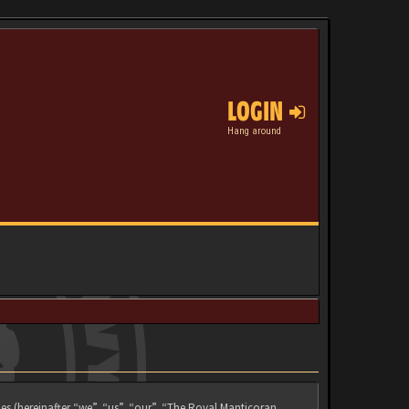
LOGIN
Hang around
es (hereinafter “we”, “us”, “our”, “The Royal Manticoran