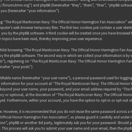
s://forums.trmn.org”) and phpBB (hereinafter “they”, “them”, “their”, “phpBB sof
 you (hereinafter “your information”).
sing “The Royal Manticoran Navy: The Official Honor Harrington Fan Association” wi
puter’s web browser temporary files. The first two cookies just contain a user ident
 to you by the phpBB software. A third cookie will be created once you have browsed
h topics have been read, thereby improving your user experience.
hilst browsing “The Royal Manticoran Navy: The Official Honor Harrington Fan Assoc
y the phpBB software. The second way in which we collect your information is by wh
”), registering on “The Royal Manticoran Navy: The Official Honor Harrington Fan
inafter “your posts”).
tifiable name (hereinafter “your user name”), a personal password used for loggin
ur information for your account at “The Royal Manticoran Navy: The Official Honor 
on beyond your user name, your password, and your email address required by “The
ory or optional, at the discretion of “The Royal Manticoran Navy: The Official Honor
ayed. Furthermore, within your account, you have the option to opt-in or opt-out 
ure. However, it is recommended that you do not reuse the same password across a n
ficial Honor Harrington Fan Association”, so please guard it carefully and under 
ion”, phpBB or another 3rd party, legitimately ask you for your password. Should y
 This process will ask you to submit your user name and your email, then the phpB