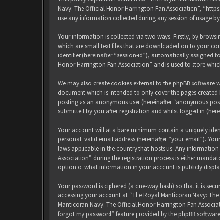
Navy: The Official Honor Harrington Fan Association”, “http
use any information collected during any session of usage by
Your information is collected via two ways. Firstly, by brow
which are small text files that are downloaded on to your com
identifier (hereinafter “session-id”), automatically assigned
Honor Harrington Fan Association” and is used to store whic
We may also create cookies external to the phpBB software w
document which is intended to only cover the pages created b
posting as an anonymous user (hereinafter “anonymous posts
submitted by you after registration and whilst logged in (here
Your account will at a bare minimum contain a uniquely iden
personal, valid email address (hereinafter “your email”). Yo
laws applicable in the country that hosts us. Any informati
Association” during the registration process is either mandat
option of what information in your account is publicly displ
Your password is ciphered (a one-way hash) so that it is sec
accessing your account at “The Royal Manticoran Navy: The Of
Manticoran Navy: The Official Honor Harrington Fan Associat
forgot my password” feature provided by the phpBB software.