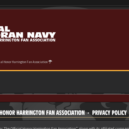
cial Honor Harrington Fan Association
 HONOR HARRINGTON FAN ASSOCIATION - PRIVACY POLICY
y: The Official Honor Harrington Fan Association” along with its affiliated compani