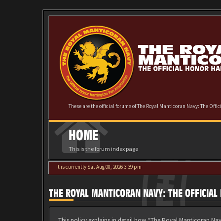
These are the official forums of The Royal Manticoran Navy: The Offi
HOME
This is the forum index page
It is currently Sat Aug 08, 2026 3:39 pm
THE ROYAL MANTICORAN NAVY: THE OFFICIAL
This policy explains in detail how “The Royal Manticoran Nav