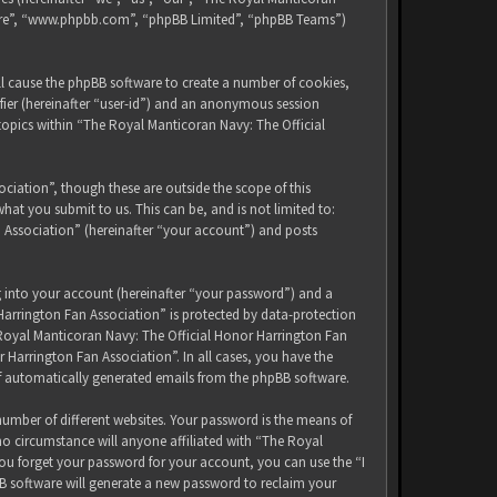
tware”, “www.phpbb.com”, “phpBB Limited”, “phpBB Teams”)
ll cause the phpBB software to create a number of cookies,
ifier (hereinafter “user-id”) and an anonymous session
 topics within “The Royal Manticoran Navy: The Official
iation”, though these are outside the scope of this
at you submit to us. This can be, and is not limited to:
 Association” (hereinafter “your account”) and posts
g into your account (hereinafter “your password”) and a
Harrington Fan Association” is protected by data-protection
 Royal Manticoran Navy: The Official Honor Harrington Fan
 Harrington Fan Association”. In all cases, you have the
of automatically generated emails from the phpBB software.
umber of different websites. Your password is the means of
no circumstance will anyone affiliated with “The Royal
ou forget your password for your account, you can use the “I
B software will generate a new password to reclaim your