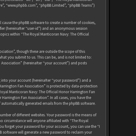
tware”, “www.phpbb.com”, “phpBB Limited”, “phpBB Teams”)
ll cause the phpBB software to create a number of cookies,
ifier (hereinafter “user-id”) and an anonymous session
 topics within “The Royal Manticoran Navy: The Official
iation”, though these are outside the scope of this
at you submit to us. This can be, and is not limited to:
 Association” (hereinafter “your account”) and posts
g into your account (hereinafter “your password”) and a
Harrington Fan Association” is protected by data-protection
 Royal Manticoran Navy: The Official Honor Harrington Fan
 Harrington Fan Association”. In all cases, you have the
of automatically generated emails from the phpBB software.
umber of different websites. Your password is the means of
no circumstance will anyone affiliated with “The Royal
ou forget your password for your account, you can use the “I
B software will generate a new password to reclaim your