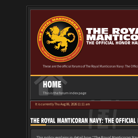
These are the official forums of The Royal Manticoran Navy: The Offi
HOME
This is the forum index page
It is currently Thu Aug 06, 2026 11:11 am
THE ROYAL MANTICORAN NAVY: THE OFFICIAL
This policy explains in detail how “The Royal Manticoran Nav