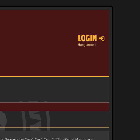
LOGIN
Hang around
es (hereinafter “we”, “us”, “our”, “The Royal Manticoran