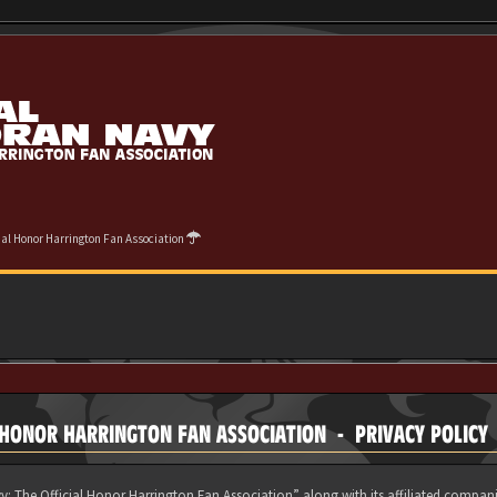
cial Honor Harrington Fan Association
 HONOR HARRINGTON FAN ASSOCIATION - PRIVACY POLICY
y: The Official Honor Harrington Fan Association” along with its affiliated compani