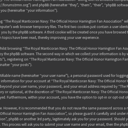
s://forums.trmn.org”) and phpBB (hereinafter “they”, “them”, “their”, “phpBB sof
 you (hereinafter “your information”).
sing “The Royal Manticoran Navy: The Official Honor Harrington Fan Association” wi
puter’s web browser temporary files. The first two cookies just contain a user ident
 to you by the phpBB software. A third cookie will be created once you have browsed
h topics have been read, thereby improving your user experience.
hilst browsing “The Royal Manticoran Navy: The Official Honor Harrington Fan Assoc
y the phpBB software. The second way in which we collect your information is by wh
”), registering on “The Royal Manticoran Navy: The Official Honor Harrington Fan
inafter “your posts”).
tifiable name (hereinafter “your user name”), a personal password used for loggin
ur information for your account at “The Royal Manticoran Navy: The Official Honor 
on beyond your user name, your password, and your email address required by “The
ory or optional, at the discretion of “The Royal Manticoran Navy: The Official Honor
ayed. Furthermore, within your account, you have the option to opt-in or opt-out 
ure. However, it is recommended that you do not reuse the same password across a n
ficial Honor Harrington Fan Association”, so please guard it carefully and under 
ion”, phpBB or another 3rd party, legitimately ask you for your password. Should y
 This process will ask you to submit your user name and your email, then the phpB