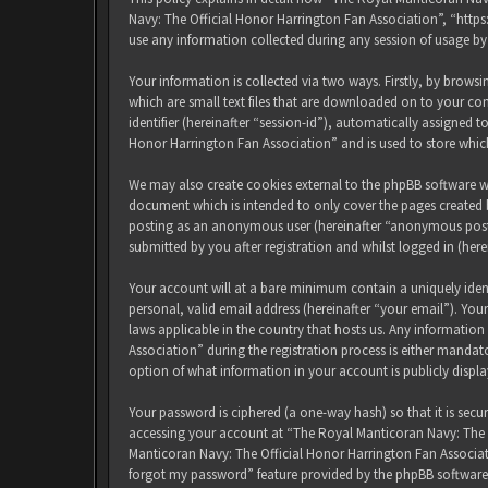
Navy: The Official Honor Harrington Fan Association”, “http
use any information collected during any session of usage by
Your information is collected via two ways. Firstly, by brow
which are small text files that are downloaded on to your com
identifier (hereinafter “session-id”), automatically assigned
Honor Harrington Fan Association” and is used to store whic
We may also create cookies external to the phpBB software w
document which is intended to only cover the pages created b
posting as an anonymous user (hereinafter “anonymous posts
submitted by you after registration and whilst logged in (here
Your account will at a bare minimum contain a uniquely iden
personal, valid email address (hereinafter “your email”). Yo
laws applicable in the country that hosts us. Any informati
Association” during the registration process is either mandat
option of what information in your account is publicly displ
Your password is ciphered (a one-way hash) so that it is sec
accessing your account at “The Royal Manticoran Navy: The Of
Manticoran Navy: The Official Honor Harrington Fan Associat
forgot my password” feature provided by the phpBB software.