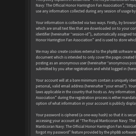
Navy: The Official Honor Harrington Fan Association”, “http
use any information collected during any session of usage by
Your information is collected via two ways. Firstly, by brow
which are small text files that are downloaded on to your com
identifier (hereinafter “session-id”), automatically assigned
Honor Harrington Fan Association” and is used to store whic
We may also create cookies external to the phpBB software w
document which is intended to only cover the pages created b
posting as an anonymous user (hereinafter “anonymous posts
submitted by you after registration and whilst logged in (here
Your account will at a bare minimum contain a uniquely iden
personal, valid email address (hereinafter “your email”). Yo
laws applicable in the country that hosts us. Any informati
Association” during the registration process is either mandat
option of what information in your account is publicly displ
Your password is ciphered (a one-way hash) so that it is sec
accessing your account at “The Royal Manticoran Navy: The Of
Manticoran Navy: The Official Honor Harrington Fan Associat
forgot my password” feature provided by the phpBB software.