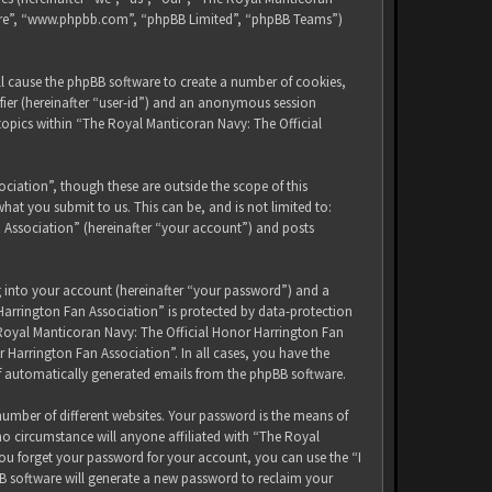
tware”, “www.phpbb.com”, “phpBB Limited”, “phpBB Teams”)
ll cause the phpBB software to create a number of cookies,
ifier (hereinafter “user-id”) and an anonymous session
 topics within “The Royal Manticoran Navy: The Official
iation”, though these are outside the scope of this
at you submit to us. This can be, and is not limited to:
 Association” (hereinafter “your account”) and posts
g into your account (hereinafter “your password”) and a
Harrington Fan Association” is protected by data-protection
 Royal Manticoran Navy: The Official Honor Harrington Fan
 Harrington Fan Association”. In all cases, you have the
of automatically generated emails from the phpBB software.
umber of different websites. Your password is the means of
no circumstance will anyone affiliated with “The Royal
ou forget your password for your account, you can use the “I
B software will generate a new password to reclaim your