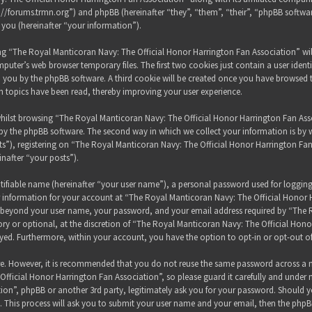
s://forums.trmn.org”) and phpBB (hereinafter “they”, “them”, “their”, “phpBB sof
 you (hereinafter “your information”).
sing “The Royal Manticoran Navy: The Official Honor Harrington Fan Association” wi
puter’s web browser temporary files. The first two cookies just contain a user ident
 to you by the phpBB software. A third cookie will be created once you have browsed
h topics have been read, thereby improving your user experience.
hilst browsing “The Royal Manticoran Navy: The Official Honor Harrington Fan Assoc
y the phpBB software. The second way in which we collect your information is by wh
”), registering on “The Royal Manticoran Navy: The Official Honor Harrington Fan
inafter “your posts”).
tifiable name (hereinafter “your user name”), a personal password used for loggin
ur information for your account at “The Royal Manticoran Navy: The Official Honor 
on beyond your user name, your password, and your email address required by “The
ory or optional, at the discretion of “The Royal Manticoran Navy: The Official Honor
ayed. Furthermore, within your account, you have the option to opt-in or opt-out 
ure. However, it is recommended that you do not reuse the same password across a n
ficial Honor Harrington Fan Association”, so please guard it carefully and under 
ion”, phpBB or another 3rd party, legitimately ask you for your password. Should y
 This process will ask you to submit your user name and your email, then the phpB