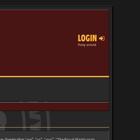
LOGIN
Hang around
es (hereinafter “we”, “us”, “our”, “The Royal Manticoran