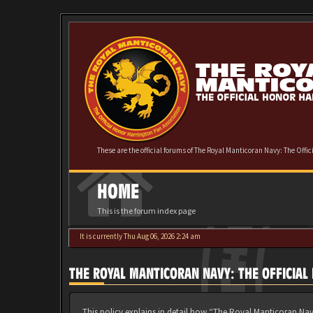
These are the official forums of The Royal Manticoran Navy: The Offi
HOME
This is the forum index page
It is currently Thu Aug 06, 2026 2:24 am
THE ROYAL MANTICORAN NAVY: THE OFFICIAL
This policy explains in detail how “The Royal Manticoran Nav