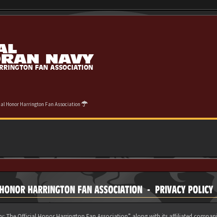
cial Honor Harrington Fan Association
 HONOR HARRINGTON FAN ASSOCIATION - PRIVACY POLICY
y: The Official Honor Harrington Fan Association” along with its affiliated compani