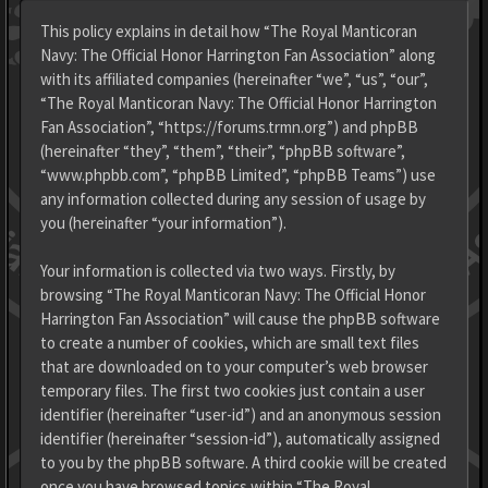
This policy explains in detail how “The Royal Manticoran
Navy: The Official Honor Harrington Fan Association” along
with its affiliated companies (hereinafter “we”, “us”, “our”,
“The Royal Manticoran Navy: The Official Honor Harrington
Fan Association”, “https://forums.trmn.org”) and phpBB
(hereinafter “they”, “them”, “their”, “phpBB software”,
“www.phpbb.com”, “phpBB Limited”, “phpBB Teams”) use
any information collected during any session of usage by
you (hereinafter “your information”).
Your information is collected via two ways. Firstly, by
browsing “The Royal Manticoran Navy: The Official Honor
Harrington Fan Association” will cause the phpBB software
to create a number of cookies, which are small text files
that are downloaded on to your computer’s web browser
temporary files. The first two cookies just contain a user
identifier (hereinafter “user-id”) and an anonymous session
identifier (hereinafter “session-id”), automatically assigned
to you by the phpBB software. A third cookie will be created
once you have browsed topics within “The Royal