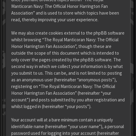
Manticoran Navy: The Official Honor Harrington Fan
Association” and is used to store which topics have been
read, thereby improving your user experience.
We may also create cookies external to the phpBB software
whilst browsing “The Royal Manticoran Navy: The Official
Honor Harrington Fan Association”, though these are
outside the scope of this document which is intended to
only cover the pages created by the phpBB software. The
second way in which we collect your information is by what
you submit to us. This can be, and is not limited to: posting
as an anonymous user (hereinafter “anonymous posts”),
registering on “The Royal Manticoran Navy: The Official
Honor Harrington Fan Association” (hereinafter “your
account”) and posts submitted by you after registration and
whilst logged in (hereinafter “your posts”).
Your account will at a bare minimum contain a uniquely
identifiable name (hereinafter “your user name”), a personal
password used for logging into your account (hereinafter