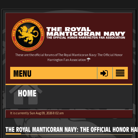
These are the official forums of The Royal Manticoran Navy: The Official Honor
Harrington Fan Association
MENU
HOME
It is currently Sun Aug 09, 2026 8:02 am
THE ROYAL MANTICORAN NAVY: THE OFFICIAL HONOR HA