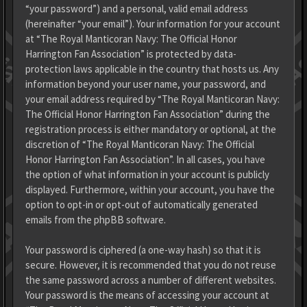
“your password”) and a personal, valid email address
(hereinafter “your email”). Your information for your account
at “The Royal Manticoran Navy: The Official Honor
Harrington Fan Association” is protected by data-
protection laws applicable in the country that hosts us. Any
information beyond your user name, your password, and
your email address required by “The Royal Manticoran Navy:
The Official Honor Harrington Fan Association” during the
registration process is either mandatory or optional, at the
discretion of “The Royal Manticoran Navy: The Official
Honor Harrington Fan Association”. In all cases, you have
the option of what information in your account is publicly
displayed. Furthermore, within your account, you have the
option to opt-in or opt-out of automatically generated
emails from the phpBB software.
Your password is ciphered (a one-way hash) so that it is
secure. However, it is recommended that you do not reuse
the same password across a number of different websites.
Your password is the means of accessing your account at