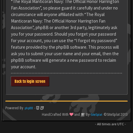
“The Royal Manticoran Navy: The Official Honor Harrington
Fan Association”, so please guard it carefully and under no
circumstance will anyone affiliated with “The Royal
Manticoran Navy: The Official Honor Harrington Fan
Association”, phpBB or another 3rd party, legitimately ask
you for your password. Should you forget your password
for your account, you can use the “I forgot my password”
feature provided by the phpBB software. This process will
ask you to submit your user name and your email, then the
phpBB software will generate a new password to reclaim
your account.
Back to login screen
Powered By
-
phpBB
HandCrafted With
and
By
©SiteSplat 2013
SiteSplat
- All times are
UTC
-