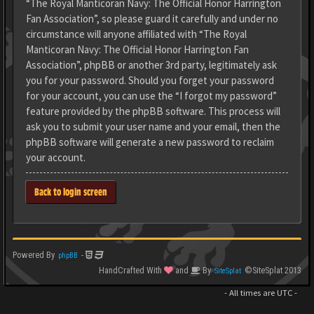
“The Royal Manticoran Navy: The Official Honor Harrington
Fan Association”, so please guard it carefully and under no
circumstance will anyone affiliated with “The Royal
Manticoran Navy: The Official Honor Harrington Fan
Association”, phpBB or another 3rd party, legitimately ask
you for your password. Should you forget your password
for your account, you can use the “I forgot my password”
feature provided by the phpBB software. This process will
ask you to submit your user name and your email, then the
phpBB software will generate a new password to reclaim
your account.
Back to login screen
Powered By
-
phpBB
HandCrafted With
and
By
©SiteSplat 2013
SiteSplat
- All times are
UTC
-