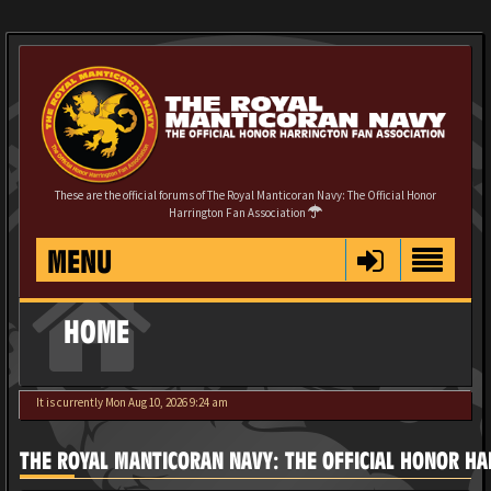
These are the official forums of The Royal Manticoran Navy: The Official Honor
Harrington Fan Association
MENU
HOME
It is currently Mon Aug 10, 2026 9:24 am
THE ROYAL MANTICORAN NAVY: THE OFFICIAL HONOR HA