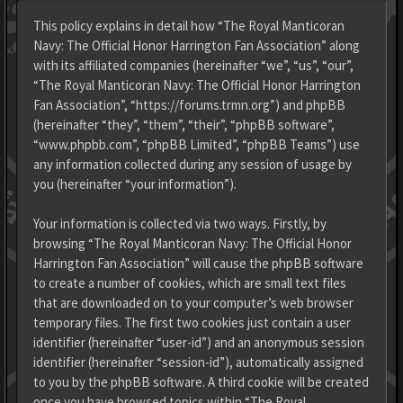
This policy explains in detail how “The Royal Manticoran
Navy: The Official Honor Harrington Fan Association” along
with its affiliated companies (hereinafter “we”, “us”, “our”,
“The Royal Manticoran Navy: The Official Honor Harrington
Fan Association”, “https://forums.trmn.org”) and phpBB
(hereinafter “they”, “them”, “their”, “phpBB software”,
“www.phpbb.com”, “phpBB Limited”, “phpBB Teams”) use
any information collected during any session of usage by
you (hereinafter “your information”).
Your information is collected via two ways. Firstly, by
browsing “The Royal Manticoran Navy: The Official Honor
Harrington Fan Association” will cause the phpBB software
to create a number of cookies, which are small text files
that are downloaded on to your computer’s web browser
temporary files. The first two cookies just contain a user
identifier (hereinafter “user-id”) and an anonymous session
identifier (hereinafter “session-id”), automatically assigned
to you by the phpBB software. A third cookie will be created
once you have browsed topics within “The Royal