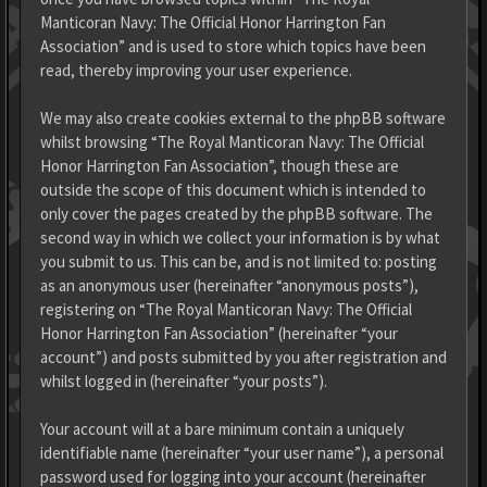
Manticoran Navy: The Official Honor Harrington Fan
Association” and is used to store which topics have been
read, thereby improving your user experience.
We may also create cookies external to the phpBB software
whilst browsing “The Royal Manticoran Navy: The Official
Honor Harrington Fan Association”, though these are
outside the scope of this document which is intended to
only cover the pages created by the phpBB software. The
second way in which we collect your information is by what
you submit to us. This can be, and is not limited to: posting
as an anonymous user (hereinafter “anonymous posts”),
registering on “The Royal Manticoran Navy: The Official
Honor Harrington Fan Association” (hereinafter “your
account”) and posts submitted by you after registration and
whilst logged in (hereinafter “your posts”).
Your account will at a bare minimum contain a uniquely
identifiable name (hereinafter “your user name”), a personal
password used for logging into your account (hereinafter