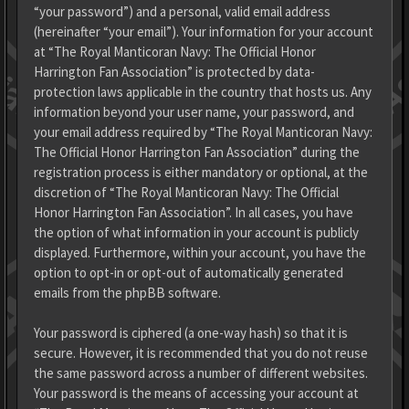
“your password”) and a personal, valid email address
(hereinafter “your email”). Your information for your account
at “The Royal Manticoran Navy: The Official Honor
Harrington Fan Association” is protected by data-
protection laws applicable in the country that hosts us. Any
information beyond your user name, your password, and
your email address required by “The Royal Manticoran Navy:
The Official Honor Harrington Fan Association” during the
registration process is either mandatory or optional, at the
discretion of “The Royal Manticoran Navy: The Official
Honor Harrington Fan Association”. In all cases, you have
the option of what information in your account is publicly
displayed. Furthermore, within your account, you have the
option to opt-in or opt-out of automatically generated
emails from the phpBB software.
Your password is ciphered (a one-way hash) so that it is
secure. However, it is recommended that you do not reuse
the same password across a number of different websites.
Your password is the means of accessing your account at