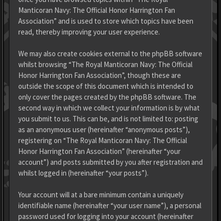
Manticoran Navy: The Official Honor Harrington Fan
Association” and is used to store which topics have been
read, thereby improving your user experience.
We may also create cookies external to the phpBB software
whilst browsing “The Royal Manticoran Navy: The Official
Honor Harrington Fan Association”, though these are
outside the scope of this document which is intended to
only cover the pages created by the phpBB software. The
second way in which we collect your information is by what
you submit to us. This can be, and is not limited to: posting
as an anonymous user (hereinafter “anonymous posts”),
registering on “The Royal Manticoran Navy: The Official
Honor Harrington Fan Association” (hereinafter “your
account”) and posts submitted by you after registration and
whilst logged in (hereinafter “your posts”).
Your account will at a bare minimum contain a uniquely
identifiable name (hereinafter “your user name”), a personal
password used for logging into your account (hereinafter