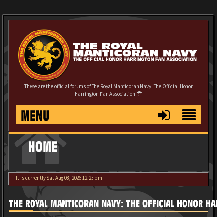
These are the official forums of The Royal Manticoran Navy: The Official Honor
Harrington Fan Association
MENU
HOME
It is currently Sat Aug 08, 2026 12:25 pm
THE ROYAL MANTICORAN NAVY: THE OFFICIAL HONOR HA