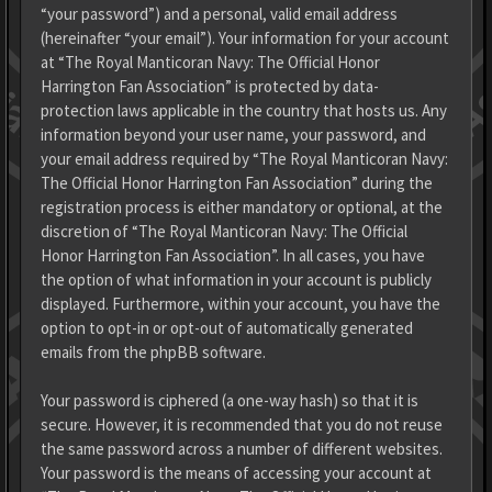
“your password”) and a personal, valid email address
(hereinafter “your email”). Your information for your account
at “The Royal Manticoran Navy: The Official Honor
Harrington Fan Association” is protected by data-
protection laws applicable in the country that hosts us. Any
information beyond your user name, your password, and
your email address required by “The Royal Manticoran Navy:
The Official Honor Harrington Fan Association” during the
registration process is either mandatory or optional, at the
discretion of “The Royal Manticoran Navy: The Official
Honor Harrington Fan Association”. In all cases, you have
the option of what information in your account is publicly
displayed. Furthermore, within your account, you have the
option to opt-in or opt-out of automatically generated
emails from the phpBB software.
Your password is ciphered (a one-way hash) so that it is
secure. However, it is recommended that you do not reuse
the same password across a number of different websites.
Your password is the means of accessing your account at