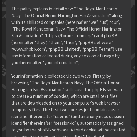
This policy explains in detail how “The Royal Manticoran
Navy: The Official Honor Harrington Fan Association” along
with its affiliated companies (hereinafter “we”, “us”, “our”,
“The Royal Manticoran Navy: The Official Honor Harrington
Fan Association”, “https://forums.trmn.org”) and phpBB
(hereinafter “they”, “them”, “their”, “phpBB software”,
“www.phpbb.com”, “phpBB Limited”, “phpBB Teams”) use
any information collected during any session of usage by
you (hereinafter “your information”).
Your information is collected via two ways. Firstly, by
browsing “The Royal Manticoran Navy: The Official Honor
Harrington Fan Association” will cause the phpBB software
to create a number of cookies, which are small text files
that are downloaded on to your computer’s web browser
temporary files. The first two cookies just contain a user
identifier (hereinafter “user-id”) and an anonymous session
identifier (hereinafter “session-id”), automatically assigned
to you by the phpBB software. A third cookie will be created
once you have browsed topics within “The Royal