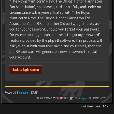
“The Royal Manticoran Navy: The Official Honor Harrington
Fan Association”, so please guard it carefully and under no
circumstance will anyone affiliated with “The Royal
Manticoran Navy: The Official Honor Harrington Fan
Association”, phpBB or another 3rd party, legitimately ask
you for your password. Should you forget your password
for your account, you can use the “I forgot my password”
feature provided by the phpBB software. This process will
ask you to submit your user name and your email, then the
phpBB software will generate a new password to reclaim
your account.
Back to login screen
Powered By
-
phpBB
HandCrafted With
and
By
©SiteSplat 2013
SiteSplat
- All times are
UTC
-