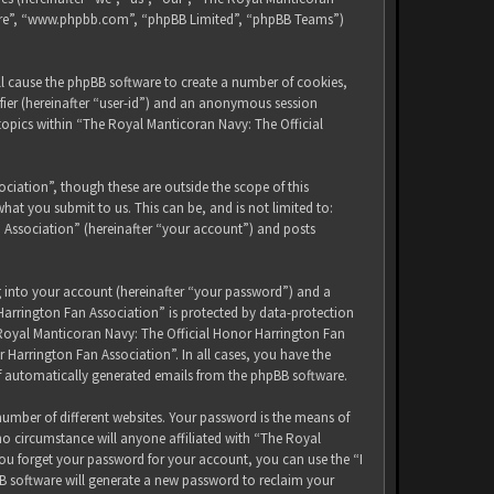
tware”, “www.phpbb.com”, “phpBB Limited”, “phpBB Teams”)
ll cause the phpBB software to create a number of cookies,
ifier (hereinafter “user-id”) and an anonymous session
 topics within “The Royal Manticoran Navy: The Official
iation”, though these are outside the scope of this
at you submit to us. This can be, and is not limited to:
 Association” (hereinafter “your account”) and posts
g into your account (hereinafter “your password”) and a
Harrington Fan Association” is protected by data-protection
 Royal Manticoran Navy: The Official Honor Harrington Fan
 Harrington Fan Association”. In all cases, you have the
of automatically generated emails from the phpBB software.
umber of different websites. Your password is the means of
no circumstance will anyone affiliated with “The Royal
ou forget your password for your account, you can use the “I
B software will generate a new password to reclaim your