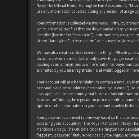
Navy: The Official Honor Harrington Fan Association”, “http
use any information collected during any session of usage by
Your information is collected via two ways. Firstly, by brow
which are small text files that are downloaded on to your com
identifier (hereinafter “session-id”), automatically assigned
Honor Harrington Fan Association” and is used to store whic
We may also create cookies external to the phpBB software w
document which is intended to only cover the pages created b
posting as an anonymous user (hereinafter “anonymous posts
submitted by you after registration and whilst logged in (here
Your account will at a bare minimum contain a uniquely iden
personal, valid email address (hereinafter “your email”). Yo
laws applicable in the country that hosts us. Any informati
Association” during the registration process is either mandat
option of what information in your account is publicly displ
Your password is ciphered (a one-way hash) so that it is sec
accessing your account at “The Royal Manticoran Navy: The Of
Manticoran Navy: The Official Honor Harrington Fan Associat
forgot my password” feature provided by the phpBB software.