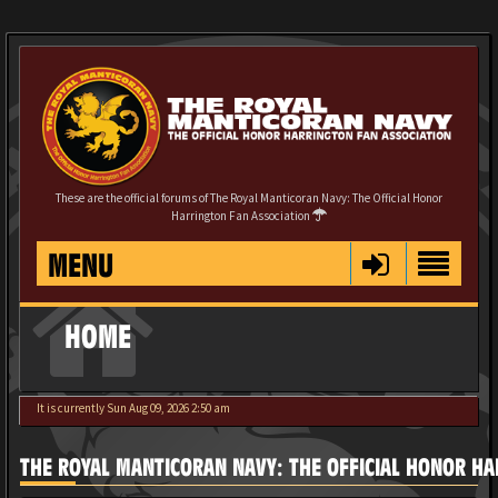
These are the official forums of The Royal Manticoran Navy: The Official Honor
Harrington Fan Association
MENU
HOME
It is currently Sun Aug 09, 2026 2:50 am
THE ROYAL MANTICORAN NAVY: THE OFFICIAL HONOR HA