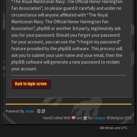
“The Royal Manticoran Navy: The Official Honor Harrington
Fan Association”, so please guard it carefully and under no
circumstance will anyone affiliated with “The Royal
Manticoran Navy: The Official Honor Harrington Fan
Association”, phpBB or another 3rd party, legitimately ask
you for your password. Should you forget your password
for your account, you can use the “I forgot my password”
feature provided by the phpBB software. This process will
ask you to submit your user name and your email, then the
phpBB software will generate a new password to reclaim
your account.
Back to login screen
Powered By
-
phpBB
HandCrafted With
and
By
©SiteSplat 2013
SiteSplat
- All times are
UTC
-