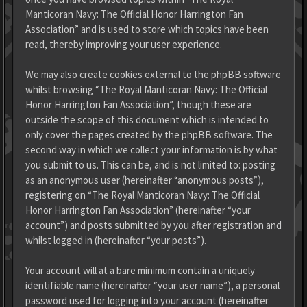
Manticoran Navy: The Official Honor Harrington Fan
Association” and is used to store which topics have been
read, thereby improving your user experience.
We may also create cookies external to the phpBB software
whilst browsing “The Royal Manticoran Navy: The Official
Honor Harrington Fan Association”, though these are
outside the scope of this document which is intended to
only cover the pages created by the phpBB software. The
second way in which we collect your information is by what
you submit to us. This can be, and is not limited to: posting
as an anonymous user (hereinafter “anonymous posts”),
registering on “The Royal Manticoran Navy: The Official
Honor Harrington Fan Association” (hereinafter “your
account”) and posts submitted by you after registration and
whilst logged in (hereinafter “your posts”).
Your account will at a bare minimum contain a uniquely
identifiable name (hereinafter “your user name”), a personal
password used for logging into your account (hereinafter