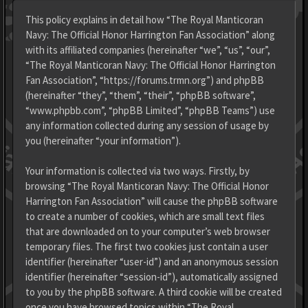
This policy explains in detail how “The Royal Manticoran
Navy: The Official Honor Harrington Fan Association” along
with its affiliated companies (hereinafter “we”, “us”, “our”,
“The Royal Manticoran Navy: The Official Honor Harrington
Fan Association”, “https://forums.trmn.org”) and phpBB
(hereinafter “they”, “them”, “their”, “phpBB software”,
“www.phpbb.com”, “phpBB Limited”, “phpBB Teams”) use
any information collected during any session of usage by
you (hereinafter “your information”).
Your information is collected via two ways. Firstly, by
browsing “The Royal Manticoran Navy: The Official Honor
Harrington Fan Association” will cause the phpBB software
to create a number of cookies, which are small text files
that are downloaded on to your computer’s web browser
temporary files. The first two cookies just contain a user
identifier (hereinafter “user-id”) and an anonymous session
identifier (hereinafter “session-id”), automatically assigned
to you by the phpBB software. A third cookie will be created
once you have browsed topics within “The Royal