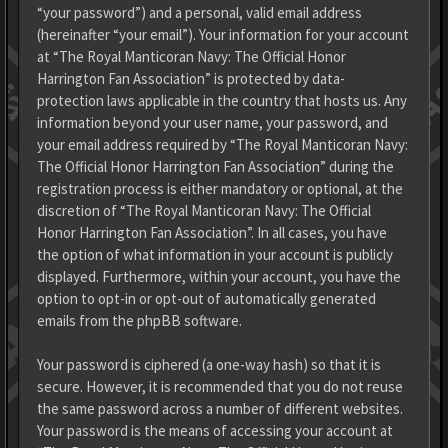
“your password”) and a personal, valid email address
(hereinafter “your email”). Your information for your account
at “The Royal Manticoran Navy: The Official Honor
Harrington Fan Association” is protected by data-
protection laws applicable in the country that hosts us. Any
information beyond your user name, your password, and
your email address required by “The Royal Manticoran Navy:
The Official Honor Harrington Fan Association” during the
registration process is either mandatory or optional, at the
discretion of “The Royal Manticoran Navy: The Official
Honor Harrington Fan Association”. In all cases, you have
the option of what information in your account is publicly
displayed. Furthermore, within your account, you have the
option to opt-in or opt-out of automatically generated
emails from the phpBB software.
Your password is ciphered (a one-way hash) so that it is
secure. However, it is recommended that you do not reuse
the same password across a number of different websites.
Your password is the means of accessing your account at