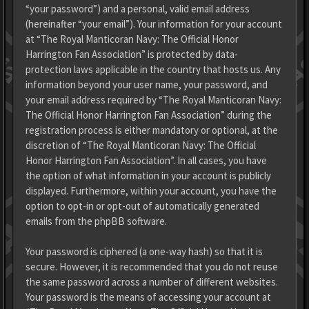
“your password”) and a personal, valid email address
(hereinafter “your email”). Your information for your account
at “The Royal Manticoran Navy: The Official Honor
Harrington Fan Association” is protected by data-
protection laws applicable in the country that hosts us. Any
information beyond your user name, your password, and
your email address required by “The Royal Manticoran Navy:
The Official Honor Harrington Fan Association” during the
registration process is either mandatory or optional, at the
discretion of “The Royal Manticoran Navy: The Official
Honor Harrington Fan Association”. In all cases, you have
the option of what information in your account is publicly
displayed. Furthermore, within your account, you have the
option to opt-in or opt-out of automatically generated
emails from the phpBB software.
Your password is ciphered (a one-way hash) so that it is
secure. However, it is recommended that you do not reuse
the same password across a number of different websites.
Your password is the means of accessing your account at