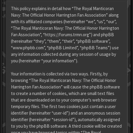
This policy explains in detail how “The Royal Manticoran
Navy: The Official Honor Harrington Fan Association” along
with its affiliated companies (hereinafter “we”, “us”, “our”,
“The Royal Manticoran Navy: The Official Honor Harrington
Fan Association”, “https://forums.trmn.org”) and phpBB
(hereinafter “they”, “them”, “their”, “phpBB software”,
“www.phpbb.com”, “phpBB Limited”, “phpBB Teams”) use
any information collected during any session of usage by
you (hereinafter “your information”).
Your information is collected via two ways. Firstly, by
browsing “The Royal Manticoran Navy: The Official Honor
Harrington Fan Association” will cause the phpBB software
to create a number of cookies, which are small text files
that are downloaded on to your computer’s web browser
temporary files. The first two cookies just contain a user
identifier (hereinafter “user-id”) and an anonymous session
identifier (hereinafter “session-id”), automatically assigned
to you by the phpBB software. A third cookie will be created
once you have browsed topics within “The Royal