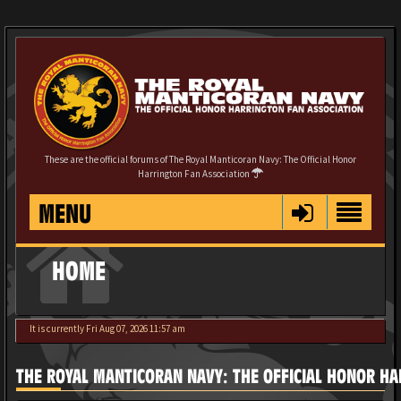
These are the official forums of The Royal Manticoran Navy: The Official Honor
Harrington Fan Association
MENU
HOME
It is currently Fri Aug 07, 2026 11:57 am
THE ROYAL MANTICORAN NAVY: THE OFFICIAL HONOR HA