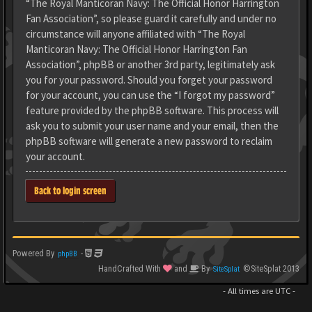
“The Royal Manticoran Navy: The Official Honor Harrington
Fan Association”, so please guard it carefully and under no
circumstance will anyone affiliated with “The Royal
Manticoran Navy: The Official Honor Harrington Fan
Association”, phpBB or another 3rd party, legitimately ask
you for your password. Should you forget your password
for your account, you can use the “I forgot my password”
feature provided by the phpBB software. This process will
ask you to submit your user name and your email, then the
phpBB software will generate a new password to reclaim
your account.
Back to login screen
Powered By
-
phpBB
HandCrafted With
and
By
©SiteSplat 2013
SiteSplat
- All times are
UTC
-