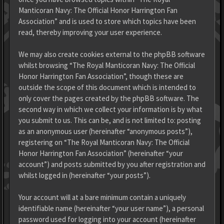
Manticoran Navy: The Official Honor Harrington Fan
Association” and is used to store which topics have been
read, thereby improving your user experience.
We may also create cookies external to the phpBB software
whilst browsing “The Royal Manticoran Navy: The Official
Honor Harrington Fan Association”, though these are
outside the scope of this document which is intended to
only cover the pages created by the phpBB software. The
second way in which we collect your information is by what
you submit to us. This can be, and is not limited to: posting
as an anonymous user (hereinafter “anonymous posts”),
registering on “The Royal Manticoran Navy: The Official
Honor Harrington Fan Association” (hereinafter “your
account”) and posts submitted by you after registration and
whilst logged in (hereinafter “your posts”).
Your account will at a bare minimum contain a uniquely
identifiable name (hereinafter “your user name”), a personal
password used for logging into your account (hereinafter