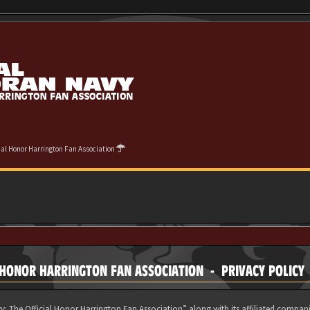
cial Honor Harrington Fan Association
 HONOR HARRINGTON FAN ASSOCIATION - PRIVACY POLICY
y: The Official Honor Harrington Fan Association” along with its affiliated compani