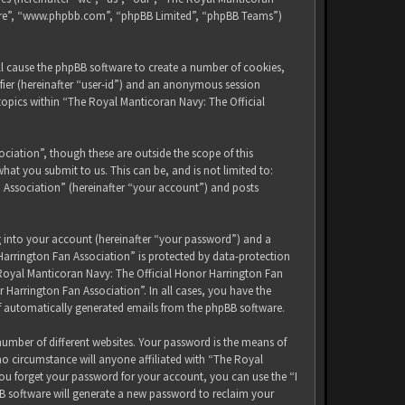
tware”, “www.phpbb.com”, “phpBB Limited”, “phpBB Teams”)
ll cause the phpBB software to create a number of cookies,
ifier (hereinafter “user-id”) and an anonymous session
 topics within “The Royal Manticoran Navy: The Official
iation”, though these are outside the scope of this
at you submit to us. This can be, and is not limited to:
 Association” (hereinafter “your account”) and posts
g into your account (hereinafter “your password”) and a
Harrington Fan Association” is protected by data-protection
 Royal Manticoran Navy: The Official Honor Harrington Fan
 Harrington Fan Association”. In all cases, you have the
of automatically generated emails from the phpBB software.
umber of different websites. Your password is the means of
no circumstance will anyone affiliated with “The Royal
ou forget your password for your account, you can use the “I
B software will generate a new password to reclaim your