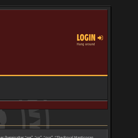
LOGIN
Hang around
es (hereinafter “we”, “us”, “our”, “The Royal Manticoran