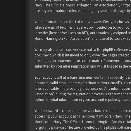
Navy: The Official Honor Harrington Fan Association”, “http
use any information collected during any session of usage by
Your information is collected via two ways. Firstly, by brow
which are small text files that are downloaded on to your com
identifier (hereinafter “session-id”), automatically assigned
Honor Harrington Fan Association” and is used to store whic
We may also create cookies external to the phpBB software w
document which is intended to only cover the pages created b
posting as an anonymous user (hereinafter “anonymous posts
submitted by you after registration and whilst logged in (here
Your account will at a bare minimum contain a uniquely iden
personal, valid email address (hereinafter “your email”). Yo
laws applicable in the country that hosts us. Any informati
Association” during the registration process is either mandat
option of what information in your account is publicly displ
Your password is ciphered (a one-way hash) so that it is sec
accessing your account at “The Royal Manticoran Navy: The Of
Manticoran Navy: The Official Honor Harrington Fan Associat
forgot my password” feature provided by the phpBB software.