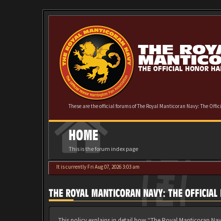
These are the official forums of The Royal Manticoran Navy: The Offi
HOME
This is the forum index page
It is currently Fri Aug 07, 2026 3:03 am
THE ROYAL MANTICORAN NAVY: THE OFFICIAL
This policy explains in detail how “The Royal Manticoran Nav