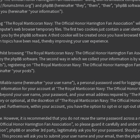
s://forums.trmn.org”) and phpBB (hereinafter “they”, “them”, “their”, “phpBB sof
 you (hereinafter “your information”).
sing “The Royal Manticoran Navy: The Official Honor Harrington Fan Association” wi
puter’s web browser temporary files. The first two cookies just contain a user ident
 to you by the phpBB software. A third cookie will be created once you have browsed
h topics have been read, thereby improving your user experience.
hilst browsing “The Royal Manticoran Navy: The Official Honor Harrington Fan Assoc
y the phpBB software. The second way in which we collect your information is by wh
”), registering on “The Royal Manticoran Navy: The Official Honor Harrington Fan
inafter “your posts”).
tifiable name (hereinafter “your user name”), a personal password used for loggin
ur information for your account at “The Royal Manticoran Navy: The Official Honor 
on beyond your user name, your password, and your email address required by “The
ory or optional, at the discretion of “The Royal Manticoran Navy: The Official Honor
ayed. Furthermore, within your account, you have the option to opt-in or opt-out 
ure. However, it is recommended that you do not reuse the same password across a n
ficial Honor Harrington Fan Association”, so please guard it carefully and under 
ion”, phpBB or another 3rd party, legitimately ask you for your password. Should y
 This process will ask you to submit your user name and your email, then the phpB