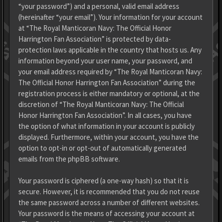
“your password”) and a personal, valid email address
(hereinafter “your email”). Your information for your account
at “The Royal Manticoran Navy: The Official Honor
Harrington Fan Association” is protected by data-
protection laws applicable in the country that hosts us. Any
information beyond your user name, your password, and
your email address required by “The Royal Manticoran Navy:
The Official Honor Harrington Fan Association” during the
registration process is either mandatory or optional, at the
discretion of “The Royal Manticoran Navy: The Official
Honor Harrington Fan Association”. In all cases, you have
the option of what information in your account is publicly
displayed. Furthermore, within your account, you have the
option to opt-in or opt-out of automatically generated
emails from the phpBB software.
Your password is ciphered (a one-way hash) so that it is
secure. However, it is recommended that you do not reuse
the same password across a number of different websites.
Your password is the means of accessing your account at