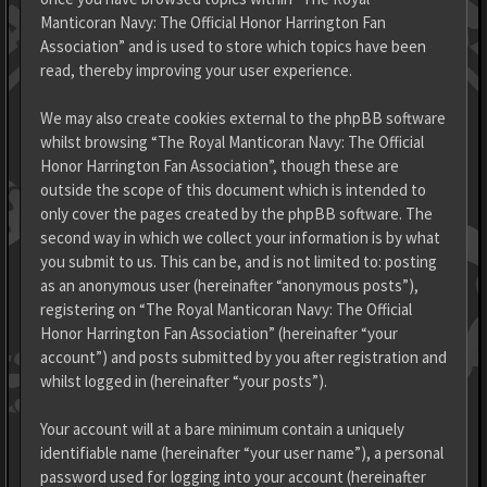
Manticoran Navy: The Official Honor Harrington Fan
Association” and is used to store which topics have been
read, thereby improving your user experience.
We may also create cookies external to the phpBB software
whilst browsing “The Royal Manticoran Navy: The Official
Honor Harrington Fan Association”, though these are
outside the scope of this document which is intended to
only cover the pages created by the phpBB software. The
second way in which we collect your information is by what
you submit to us. This can be, and is not limited to: posting
as an anonymous user (hereinafter “anonymous posts”),
registering on “The Royal Manticoran Navy: The Official
Honor Harrington Fan Association” (hereinafter “your
account”) and posts submitted by you after registration and
whilst logged in (hereinafter “your posts”).
Your account will at a bare minimum contain a uniquely
identifiable name (hereinafter “your user name”), a personal
password used for logging into your account (hereinafter