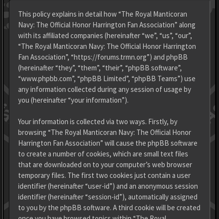
This policy explains in detail how “The Royal Manticoran
Navy: The Official Honor Harrington Fan Association” along
with its affiliated companies (hereinafter “we”, “us”, “our”,
“The Royal Manticoran Navy: The Official Honor Harrington
Fan Association”, “https://forums.trmn.org”) and phpBB
(hereinafter “they”, “them”, “their”, “phpBB software”,
“www.phpbb.com”, “phpBB Limited”, “phpBB Teams”) use
any information collected during any session of usage by
you (hereinafter “your information”).
Your information is collected via two ways. Firstly, by
browsing “The Royal Manticoran Navy: The Official Honor
Harrington Fan Association” will cause the phpBB software
to create a number of cookies, which are small text files
that are downloaded on to your computer’s web browser
temporary files. The first two cookies just contain a user
identifier (hereinafter “user-id”) and an anonymous session
identifier (hereinafter “session-id”), automatically assigned
to you by the phpBB software. A third cookie will be created
once you have browsed topics within “The Royal