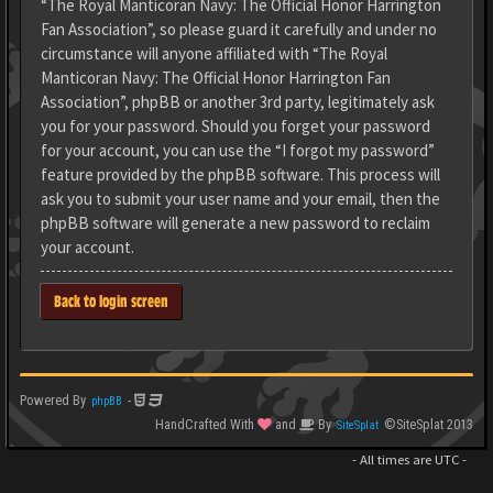
“The Royal Manticoran Navy: The Official Honor Harrington
Fan Association”, so please guard it carefully and under no
circumstance will anyone affiliated with “The Royal
Manticoran Navy: The Official Honor Harrington Fan
Association”, phpBB or another 3rd party, legitimately ask
you for your password. Should you forget your password
for your account, you can use the “I forgot my password”
feature provided by the phpBB software. This process will
ask you to submit your user name and your email, then the
phpBB software will generate a new password to reclaim
your account.
Back to login screen
Powered By
-
phpBB
HandCrafted With
and
By
©SiteSplat 2013
SiteSplat
- All times are
UTC
-