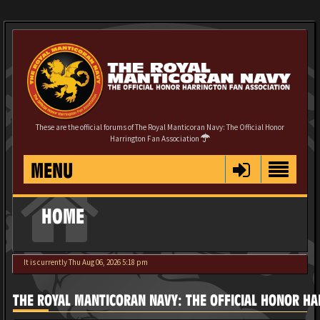
These are the official forums of The Royal Manticoran Navy: The Official Honor
Harrington Fan Association
MENU
HOME
It is currently Thu Aug 06, 2026 5:18 pm
THE ROYAL MANTICORAN NAVY: THE OFFICIAL HONOR HA