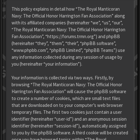
This policy explains in detail how “The Royal Manticoran
Navy: The Official Honor Harrington Fan Association” along
with its affiliated companies (hereinafter “we”, “us”, “our”,
“The Royal Manticoran Navy: The Official Honor Harrington
Fan Association”, “https://forums.trmn.org”) and phpBB
(hereinafter “they”, “them”, “their”, “phpBB software”,
“www.phpbb.com”, “phpBB Limited”, “phpBB Teams”) use
any information collected during any session of usage by
you (hereinafter “your information”).
Your information is collected via two ways. Firstly, by
browsing “The Royal Manticoran Navy: The Official Honor
Harrington Fan Association” will cause the phpBB software
to create a number of cookies, which are small text files
that are downloaded on to your computer’s web browser
temporary files. The first two cookies just contain a user
identifier (hereinafter “user-id”) and an anonymous session
identifier (hereinafter “session-id”), automatically assigned
to you by the phpBB software. A third cookie will be created
once you have browsed topics within “The Royal