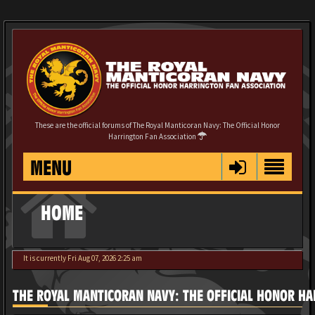
These are the official forums of The Royal Manticoran Navy: The Official Honor
Harrington Fan Association
MENU
HOME
It is currently Fri Aug 07, 2026 2:25 am
THE ROYAL MANTICORAN NAVY: THE OFFICIAL HONOR HA