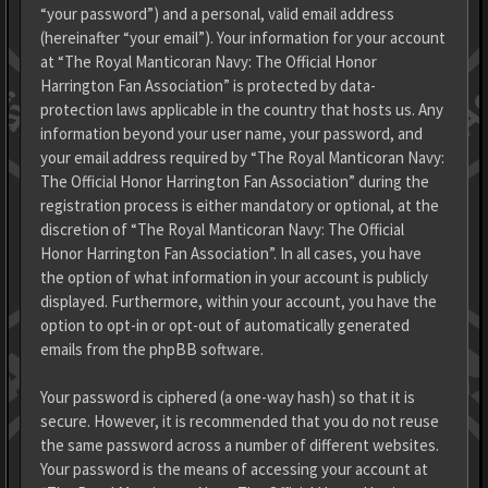
“your password”) and a personal, valid email address
(hereinafter “your email”). Your information for your account
at “The Royal Manticoran Navy: The Official Honor
Harrington Fan Association” is protected by data-
protection laws applicable in the country that hosts us. Any
information beyond your user name, your password, and
your email address required by “The Royal Manticoran Navy:
The Official Honor Harrington Fan Association” during the
registration process is either mandatory or optional, at the
discretion of “The Royal Manticoran Navy: The Official
Honor Harrington Fan Association”. In all cases, you have
the option of what information in your account is publicly
displayed. Furthermore, within your account, you have the
option to opt-in or opt-out of automatically generated
emails from the phpBB software.
Your password is ciphered (a one-way hash) so that it is
secure. However, it is recommended that you do not reuse
the same password across a number of different websites.
Your password is the means of accessing your account at