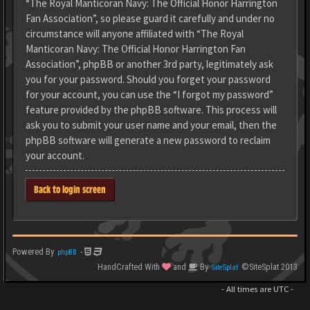
“The Royal Manticoran Navy: The Official Honor Harrington
Fan Association”, so please guard it carefully and under no
circumstance will anyone affiliated with “The Royal
Manticoran Navy: The Official Honor Harrington Fan
Association”, phpBB or another 3rd party, legitimately ask
you for your password. Should you forget your password
for your account, you can use the “I forgot my password”
feature provided by the phpBB software. This process will
ask you to submit your user name and your email, then the
phpBB software will generate a new password to reclaim
your account.
Back to login screen
Powered By
-
phpBB
HandCrafted With
and
By
©SiteSplat 2013
SiteSplat
- All times are
UTC
-