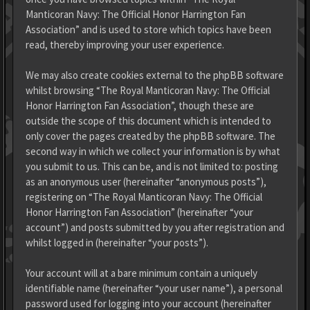
Manticoran Navy: The Official Honor Harrington Fan
Association” and is used to store which topics have been
read, thereby improving your user experience.
We may also create cookies external to the phpBB software
whilst browsing “The Royal Manticoran Navy: The Official
Honor Harrington Fan Association”, though these are
outside the scope of this document which is intended to
only cover the pages created by the phpBB software. The
second way in which we collect your information is by what
you submit to us. This can be, and is not limited to: posting
as an anonymous user (hereinafter “anonymous posts”),
registering on “The Royal Manticoran Navy: The Official
Honor Harrington Fan Association” (hereinafter “your
account”) and posts submitted by you after registration and
whilst logged in (hereinafter “your posts”).
Your account will at a bare minimum contain a uniquely
identifiable name (hereinafter “your user name”), a personal
password used for logging into your account (hereinafter