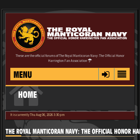
These are the official forums of The Royal Manticoran Navy: The Official Honor
Harrington Fan Association
MENU
HOME
It is currently Thu Aug 06, 2026 3:30 pm
THE ROYAL MANTICORAN NAVY: THE OFFICIAL HONOR HA