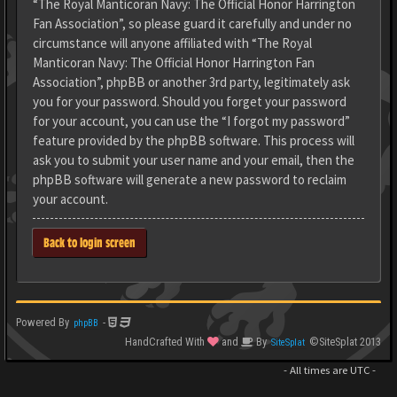
“The Royal Manticoran Navy: The Official Honor Harrington
Fan Association”, so please guard it carefully and under no
circumstance will anyone affiliated with “The Royal
Manticoran Navy: The Official Honor Harrington Fan
Association”, phpBB or another 3rd party, legitimately ask
you for your password. Should you forget your password
for your account, you can use the “I forgot my password”
feature provided by the phpBB software. This process will
ask you to submit your user name and your email, then the
phpBB software will generate a new password to reclaim
your account.
Back to login screen
Powered By
-
phpBB
HandCrafted With
and
By
©SiteSplat 2013
SiteSplat
- All times are
UTC
-