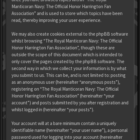
Manticoran Navy: The Official Honor Harrington Fan
Association” and is used to store which topics have been
read, thereby improving your user experience.
We may also create cookies external to the phpBB software
whilst browsing “The Royal Manticoran Navy: The Official
Honor Harrington Fan Association”, though these are
outside the scope of this document which is intended to
only cover the pages created by the phpBB software. The
second way in which we collect your information is by what
you submit to us. This can be, and is not limited to: posting
as an anonymous user (hereinafter “anonymous posts”),
registering on “The Royal Manticoran Navy: The Official
Honor Harrington Fan Association” (hereinafter “your
account”) and posts submitted by you after registration and
whilst logged in (hereinafter “your posts”).
Your account will at a bare minimum contain a uniquely
identifiable name (hereinafter “your user name”), a personal
password used for logging into your account (hereinafter