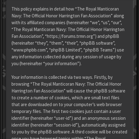
This policy explains in detail how “The Royal Manticoran
Navy: The Official Honor Harrington Fan Association” along
with its affiliated companies (hereinafter “we”, “us”, “our”,
“The Royal Manticoran Navy: The Official Honor Harrington
Fan Association”, “https://forums.trmn.org”) and phpBB
(hereinafter “they”, “them”, “their”, “phpBB software”,
“www.phpbb.com”, “phpBB Limited”, “phpBB Teams”) use
any information collected during any session of usage by
you (hereinafter “your information”).
Your information is collected via two ways. Firstly, by
browsing “The Royal Manticoran Navy: The Official Honor
Harrington Fan Association” will cause the phpBB software
to create a number of cookies, which are small text files
that are downloaded on to your computer’s web browser
temporary files. The first two cookies just contain a user
identifier (hereinafter “user-id”) and an anonymous session
identifier (hereinafter “session-id”), automatically assigned
to you by the phpBB software. A third cookie will be created
once you have browsed topics within “The Royal