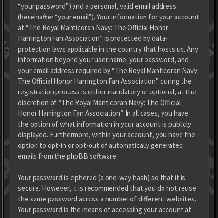
“your password”) and a personal, valid email address
(hereinafter “your email”). Your information for your account
at “The Royal Manticoran Navy: The Official Honor
Harrington Fan Association” is protected by data-
protection laws applicable in the country that hosts us. Any
information beyond your user name, your password, and
your email address required by “The Royal Manticoran Navy:
The Official Honor Harrington Fan Association” during the
registration process is either mandatory or optional, at the
discretion of “The Royal Manticoran Navy: The Official
Honor Harrington Fan Association”. In all cases, you have
the option of what information in your account is publicly
displayed. Furthermore, within your account, you have the
option to opt-in or opt-out of automatically generated
emails from the phpBB software.
Your password is ciphered (a one-way hash) so that it is
secure. However, it is recommended that you do not reuse
the same password across a number of different websites.
Your password is the means of accessing your account at