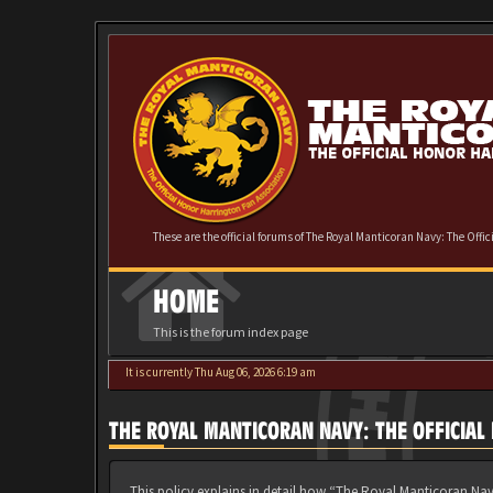
These are the official forums of The Royal Manticoran Navy: The Offi
HOME
This is the forum index page
It is currently Thu Aug 06, 2026 6:19 am
THE ROYAL MANTICORAN NAVY: THE OFFICIAL
This policy explains in detail how “The Royal Manticoran Nav