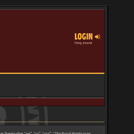
LOGIN
Hang around
es (hereinafter “we”, “us”, “our”, “The Royal Manticoran