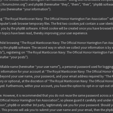
s://forums.trmn.org”) and phpBB (hereinafter “they”, “them”, “their”, “phpBB sof
 you (hereinafter “your information”).
sing “The Royal Manticoran Navy: The Official Honor Harrington Fan Association” wi
puter’s web browser temporary files. The first two cookies just contain a user ident
 to you by the phpBB software. A third cookie will be created once you have browsed
h topics have been read, thereby improving your user experience.
hilst browsing “The Royal Manticoran Navy: The Official Honor Harrington Fan Assoc
y the phpBB software. The second way in which we collect your information is by wh
”), registering on “The Royal Manticoran Navy: The Official Honor Harrington Fan
inafter “your posts”).
tifiable name (hereinafter “your user name”), a personal password used for loggin
ur information for your account at “The Royal Manticoran Navy: The Official Honor 
on beyond your user name, your password, and your email address required by “The
ory or optional, at the discretion of “The Royal Manticoran Navy: The Official Honor
ayed. Furthermore, within your account, you have the option to opt-in or opt-out 
ure. However, it is recommended that you do not reuse the same password across a n
ficial Honor Harrington Fan Association”, so please guard it carefully and under 
ion”, phpBB or another 3rd party, legitimately ask you for your password. Should y
 This process will ask you to submit your user name and your email, then the phpB