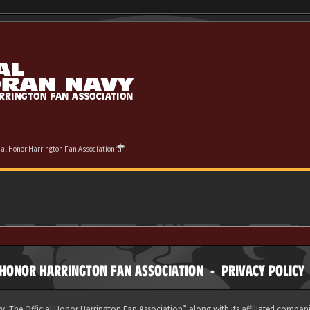
cial Honor Harrington Fan Association
 HONOR HARRINGTON FAN ASSOCIATION - PRIVACY POLICY
y: The Official Honor Harrington Fan Association” along with its affiliated compani