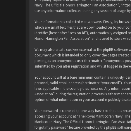
Navy: The Official Honor Harrington Fan Association”, “http
use any information collected during any session of usage by
Your information is collected via two ways. Firstly, by brow
which are small text files that are downloaded on to your com
identifier (hereinafter “session-id”), automatically assigned
Honor Harrington Fan Association” and is used to store whic
We may also create cookies external to the phpBB software w
document which is intended to only cover the pages created b
posting as an anonymous user (hereinafter “anonymous posts
submitted by you after registration and whilst logged in (here
Your account will at a bare minimum contain a uniquely iden
personal, valid email address (hereinafter “your email”). Yo
laws applicable in the country that hosts us. Any informati
Association” during the registration process is either mandat
option of what information in your account is publicly displ
Your password is ciphered (a one-way hash) so that it is sec
accessing your account at “The Royal Manticoran Navy: The Of
Manticoran Navy: The Official Honor Harrington Fan Associat
forgot my password” feature provided by the phpBB software.