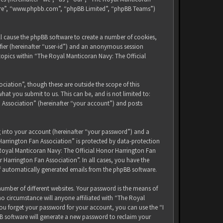
tware”, “www.phpbb.com”, “phpBB Limited”, “phpBB Teams”)
ll cause the phpBB software to create a number of cookies,
ifier (hereinafter “user-id”) and an anonymous session
 topics within “The Royal Manticoran Navy: The Official
iation”, though these are outside the scope of this
at you submit to us. This can be, and is not limited to:
 Association” (hereinafter “your account”) and posts
g into your account (hereinafter “your password”) and a
Harrington Fan Association” is protected by data-protection
 Royal Manticoran Navy: The Official Honor Harrington Fan
 Harrington Fan Association”. In all cases, you have the
of automatically generated emails from the phpBB software.
umber of different websites. Your password is the means of
no circumstance will anyone affiliated with “The Royal
ou forget your password for your account, you can use the “I
B software will generate a new password to reclaim your