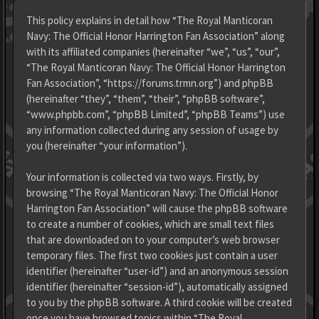
This policy explains in detail how “The Royal Manticoran
Navy: The Official Honor Harrington Fan Association” along
with its affiliated companies (hereinafter “we”, “us”, “our”,
“The Royal Manticoran Navy: The Official Honor Harrington
Fan Association”, “https://forums.trmn.org”) and phpBB
(hereinafter “they”, “them”, “their”, “phpBB software”,
“www.phpbb.com”, “phpBB Limited”, “phpBB Teams”) use
any information collected during any session of usage by
you (hereinafter “your information”).
Your information is collected via two ways. Firstly, by
browsing “The Royal Manticoran Navy: The Official Honor
Harrington Fan Association” will cause the phpBB software
to create a number of cookies, which are small text files
that are downloaded on to your computer’s web browser
temporary files. The first two cookies just contain a user
identifier (hereinafter “user-id”) and an anonymous session
identifier (hereinafter “session-id”), automatically assigned
to you by the phpBB software. A third cookie will be created
once you have browsed topics within “The Royal