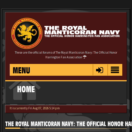
These are the official forums of The Royal Manticoran Navy: The Official Honor
Harrington Fan Association
MENU
HOME
It is currently Fri Aug 07, 2026 5:14 pm
THE ROYAL MANTICORAN NAVY: THE OFFICIAL HONOR HA