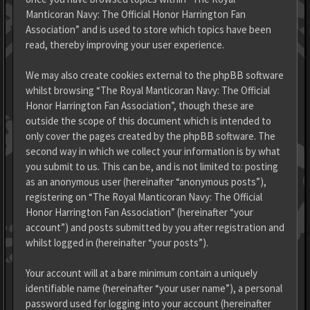
Manticoran Navy: The Official Honor Harrington Fan
Association” and is used to store which topics have been
read, thereby improving your user experience.
We may also create cookies external to the phpBB software
whilst browsing “The Royal Manticoran Navy: The Official
Honor Harrington Fan Association”, though these are
outside the scope of this document which is intended to
only cover the pages created by the phpBB software. The
second way in which we collect your information is by what
you submit to us. This can be, and is not limited to: posting
as an anonymous user (hereinafter “anonymous posts”),
registering on “The Royal Manticoran Navy: The Official
Honor Harrington Fan Association” (hereinafter “your
account”) and posts submitted by you after registration and
whilst logged in (hereinafter “your posts”).
Your account will at a bare minimum contain a uniquely
identifiable name (hereinafter “your user name”), a personal
password used for logging into your account (hereinafter