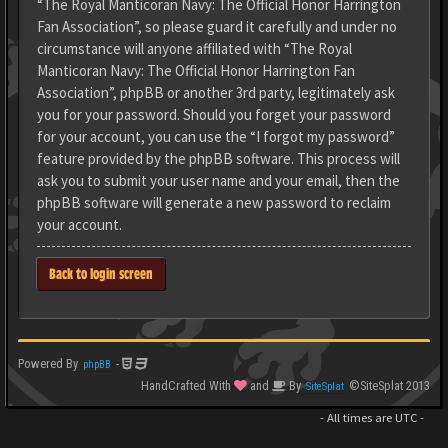
“The Royal Manticoran Navy: The Official Honor Harrington
Fan Association”, so please guard it carefully and under no
circumstance will anyone affiliated with “The Royal
Manticoran Navy: The Official Honor Harrington Fan
Association”, phpBB or another 3rd party, legitimately ask
you for your password. Should you forget your password
for your account, you can use the “I forgot my password”
feature provided by the phpBB software. This process will
ask you to submit your user name and your email, then the
phpBB software will generate a new password to reclaim
your account.
Back to login screen
Powered By
-
phpBB
HandCrafted With
and
By
©SiteSplat 2013
SiteSplat
- All times are
UTC
-