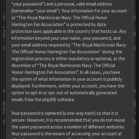
“your password”) and a personal, valid email address
(hereinafter “your email”). Your information for your account
at “The Royal Manticoran Navy: The Official Honor
Harrington Fan Association” is protected by data-
protection laws applicable in the country that hosts us. Any
information beyond your user name, your password, and
your email address required by “The Royal Manticoran Navy:
The Official Honor Harrington Fan Association” during the
registration process is either mandatory or optional, at the
discretion of “The Royal Manticoran Navy: The Official
Honor Harrington Fan Association”. In all cases, you have
the option of what information in your account is publicly
displayed. Furthermore, within your account, you have the
option to opt-in or opt-out of automatically generated
emails from the phpBB software.
Your password is ciphered (a one-way hash) so that it is
secure. However, it is recommended that you do not reuse
the same password across a number of different websites.
Your password is the means of accessing your account at