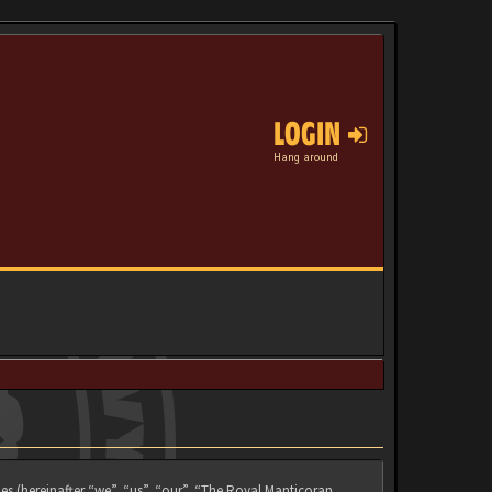
LOGIN
Hang around
es (hereinafter “we”, “us”, “our”, “The Royal Manticoran