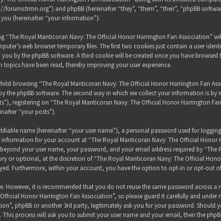
s://forums.trmn.org”) and phpBB (hereinafter “they”, “them”, “their”, “phpBB sof
 you (hereinafter “your information”).
sing “The Royal Manticoran Navy: The Official Honor Harrington Fan Association” wi
puter’s web browser temporary files. The first two cookies just contain a user ident
 to you by the phpBB software. A third cookie will be created once you have browsed
h topics have been read, thereby improving your user experience.
hilst browsing “The Royal Manticoran Navy: The Official Honor Harrington Fan Assoc
y the phpBB software. The second way in which we collect your information is by wh
”), registering on “The Royal Manticoran Navy: The Official Honor Harrington Fan
inafter “your posts”).
tifiable name (hereinafter “your user name”), a personal password used for loggin
ur information for your account at “The Royal Manticoran Navy: The Official Honor 
on beyond your user name, your password, and your email address required by “The
ory or optional, at the discretion of “The Royal Manticoran Navy: The Official Honor
ayed. Furthermore, within your account, you have the option to opt-in or opt-out 
ure. However, it is recommended that you do not reuse the same password across a n
ficial Honor Harrington Fan Association”, so please guard it carefully and under 
ion”, phpBB or another 3rd party, legitimately ask you for your password. Should y
 This process will ask you to submit your user name and your email, then the phpB