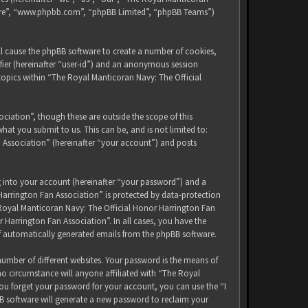
tware”, “www.phpbb.com”, “phpBB Limited”, “phpBB Teams”)
ll cause the phpBB software to create a number of cookies,
ifier (hereinafter “user-id”) and an anonymous session
 topics within “The Royal Manticoran Navy: The Official
iation”, though these are outside the scope of this
at you submit to us. This can be, and is not limited to:
 Association” (hereinafter “your account”) and posts
g into your account (hereinafter “your password”) and a
Harrington Fan Association” is protected by data-protection
 Royal Manticoran Navy: The Official Honor Harrington Fan
 Harrington Fan Association”. In all cases, you have the
of automatically generated emails from the phpBB software.
umber of different websites. Your password is the means of
no circumstance will anyone affiliated with “The Royal
ou forget your password for your account, you can use the “I
B software will generate a new password to reclaim your