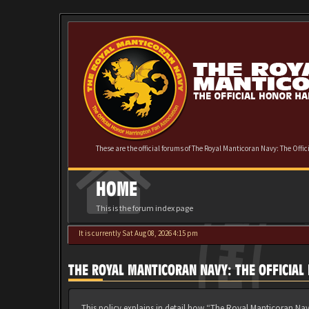
These are the official forums of The Royal Manticoran Navy: The Offi
HOME
This is the forum index page
It is currently Sat Aug 08, 2026 4:15 pm
THE ROYAL MANTICORAN NAVY: THE OFFICIAL
This policy explains in detail how “The Royal Manticoran Nav