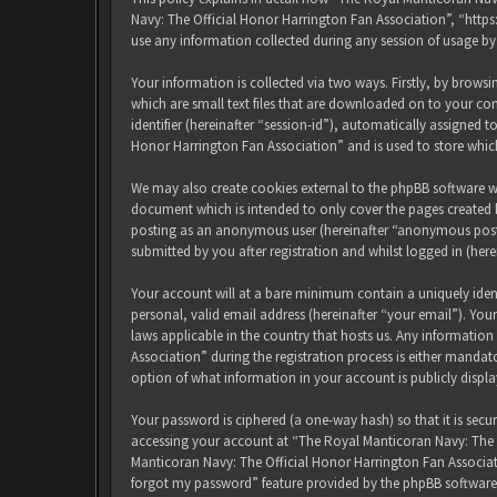
Navy: The Official Honor Harrington Fan Association”, “http
use any information collected during any session of usage by
Your information is collected via two ways. Firstly, by brow
which are small text files that are downloaded on to your com
identifier (hereinafter “session-id”), automatically assigned
Honor Harrington Fan Association” and is used to store whic
We may also create cookies external to the phpBB software w
document which is intended to only cover the pages created b
posting as an anonymous user (hereinafter “anonymous posts
submitted by you after registration and whilst logged in (here
Your account will at a bare minimum contain a uniquely iden
personal, valid email address (hereinafter “your email”). Yo
laws applicable in the country that hosts us. Any informati
Association” during the registration process is either mandat
option of what information in your account is publicly displ
Your password is ciphered (a one-way hash) so that it is sec
accessing your account at “The Royal Manticoran Navy: The Of
Manticoran Navy: The Official Honor Harrington Fan Associat
forgot my password” feature provided by the phpBB software.