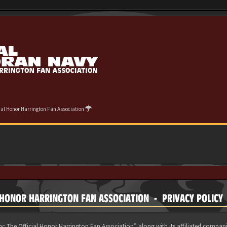
cial Honor Harrington Fan Association
 HONOR HARRINGTON FAN ASSOCIATION - PRIVACY POLICY
y: The Official Honor Harrington Fan Association” along with its affiliated compani