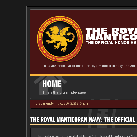
These are the official forums of The Royal Manticoran Navy: The Offi
HOME
This is the forum index page
It is currently Thu Aug 06, 2026 8:04 pm
THE ROYAL MANTICORAN NAVY: THE OFFICIAL
This policy explains in detail how “The Royal Manticoran Nav