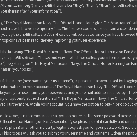
s://forums.trmn.org”) and phpBB (hereinafter “they”, “them”, “their”, “phpBB sof
 you (hereinafter “your information”).
sing “The Royal Manticoran Navy: The Official Honor Harrington Fan Association” wi
puter’s web browser temporary files. The first two cookies just contain a user ident
 to you by the phpBB software. A third cookie will be created once you have browsed
h topics have been read, thereby improving your user experience.
hilst browsing “The Royal Manticoran Navy: The Official Honor Harrington Fan Assoc
y the phpBB software. The second way in which we collect your information is by wh
”), registering on “The Royal Manticoran Navy: The Official Honor Harrington Fan
inafter “your posts”).
tifiable name (hereinafter “your user name”), a personal password used for loggin
ur information for your account at “The Royal Manticoran Navy: The Official Honor 
on beyond your user name, your password, and your email address required by “The
ory or optional, at the discretion of “The Royal Manticoran Navy: The Official Honor
ayed. Furthermore, within your account, you have the option to opt-in or opt-out 
ure. However, it is recommended that you do not reuse the same password across a n
ficial Honor Harrington Fan Association”, so please guard it carefully and under 
ion”, phpBB or another 3rd party, legitimately ask you for your password. Should y
 This process will ask you to submit your user name and your email, then the phpB