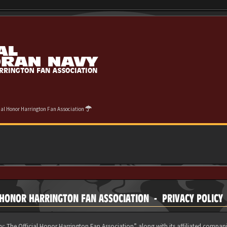
cial Honor Harrington Fan Association
 HONOR HARRINGTON FAN ASSOCIATION - PRIVACY POLICY
y: The Official Honor Harrington Fan Association” along with its affiliated compani