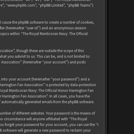
tware”, “www.phpbb.com”, “phpBB Limited”, “phpBB Teams”)
ll cause the phpBB software to create a number of cookies,
ifier (hereinafter “user-id”) and an anonymous session
 topics within “The Royal Manticoran Navy: The Official
iation”, though these are outside the scope of this
at you submit to us. This can be, and is not limited to:
 Association” (hereinafter “your account”) and posts
g into your account (hereinafter “your password”) and a
Harrington Fan Association” is protected by data-protection
 Royal Manticoran Navy: The Official Honor Harrington Fan
 Harrington Fan Association”. In all cases, you have the
of automatically generated emails from the phpBB software.
umber of different websites. Your password is the means of
no circumstance will anyone affiliated with “The Royal
ou forget your password for your account, you can use the “I
B software will generate a new password to reclaim your