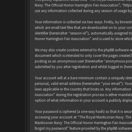
Navy: The Official Honor Harrington Fan Association”, “http
use any information collected during any session of usage by
Your information is collected via two ways. Firstly, by brow
which are small text files that are downloaded on to your com
identifier (hereinafter “session-id”), automatically assigned
Honor Harrington Fan Association” and is used to store whic
We may also create cookies external to the phpBB software w
document which is intended to only cover the pages created b
posting as an anonymous user (hereinafter “anonymous posts
submitted by you after registration and whilst logged in (here
Your account will at a bare minimum contain a uniquely iden
personal, valid email address (hereinafter “your email”). Yo
laws applicable in the country that hosts us. Any informati
Association” during the registration process is either mandat
option of what information in your account is publicly displ
Your password is ciphered (a one-way hash) so that it is sec
accessing your account at “The Royal Manticoran Navy: The Of
Manticoran Navy: The Official Honor Harrington Fan Associat
forgot my password” feature provided by the phpBB software.