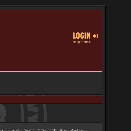
LOGIN
Hang around
es (hereinafter “we”, “us”, “our”, “The Royal Manticoran