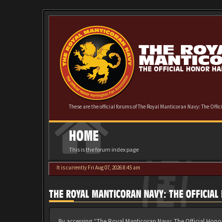
These are the official forums of The Royal Manticoran Navy: The Offi
HOME
This is the forum index page
It is currently Fri Aug 07, 2026 8:45 am
THE ROYAL MANTICORAN NAVY: THE OFFICIA
By accessing “The Royal Manticoran Navy: The Official Honor