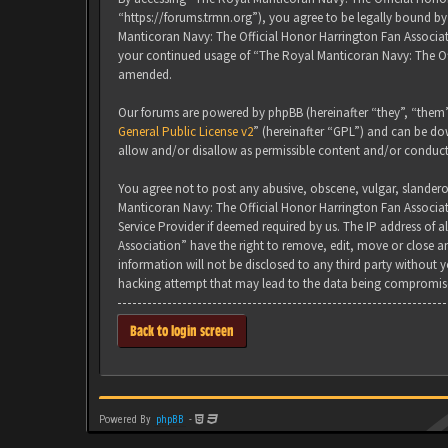
“https://forums.trmn.org”), you agree to be legally bound by 
Manticoran Navy: The Official Honor Harrington Fan Associati
your continued usage of “The Royal Manticoran Navy: The Of
amended.
Our forums are powered by phpBB (hereinafter “they”, “them”
General Public License v2
” (hereinafter “GPL”) and can be 
allow and/or disallow as permissible content and/or conduct
You agree not to post any abusive, obscene, vulgar, slanderou
Manticoran Navy: The Official Honor Harrington Fan Associat
Service Provider if deemed required by us. The IP address of 
Association” have the right to remove, edit, move or close an
information will not be disclosed to any third party without
hacking attempt that may lead to the data being compromis
Back to login screen
Powered By
phpBB
-