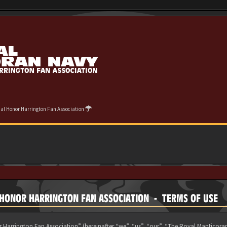
cial Honor Harrington Fan Association
L HONOR HARRINGTON FAN ASSOCIATION - TERMS OF USE
 Harrington Fan Association” (hereinafter “we”, “us”, “our”, “The Royal Manticora