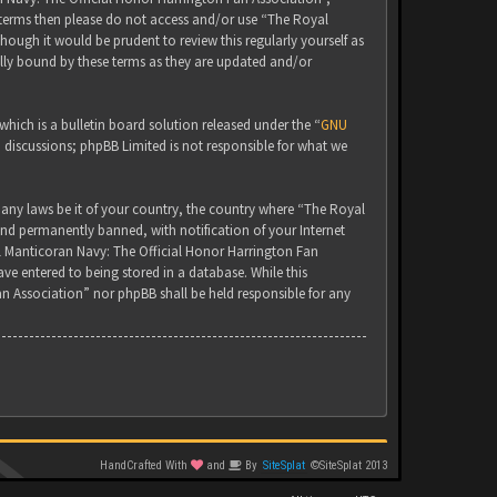
g terms then please do not access and/or use “The Royal
ugh it would be prudent to review this regularly yourself as
lly bound by these terms as they are updated and/or
ich is a bulletin board solution released under the “
GNU
d discussions; phpBB Limited is not responsible for what we
 any laws be it of your country, the country where “The Royal
nd permanently banned, with notification of your Internet
yal Manticoran Navy: The Official Honor Harrington Fan
ve entered to being stored in a database. While this
an Association” nor phpBB shall be held responsible for any
HandCrafted With
and
By
SiteSplat
©SiteSplat 2013