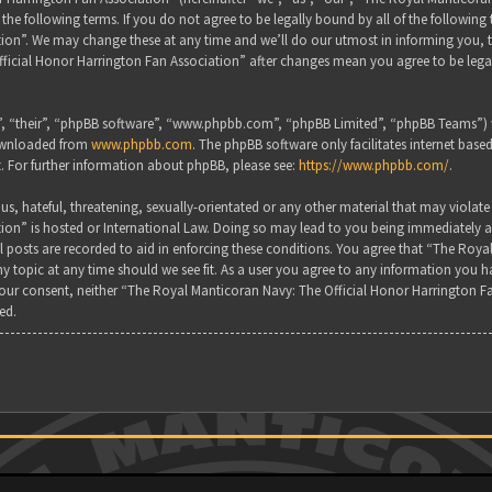
the following terms. If you do not agree to be legally bound by all of the followin
on”. We may change these at any time and we’ll do our utmost in informing you, tho
ficial Honor Harrington Fan Association” after changes mean you agree to be lega
, “their”, “phpBB software”, “www.phpbb.com”, “phpBB Limited”, “phpBB Teams”) wh
downloaded from
www.phpbb.com
. The phpBB software only facilitates internet base
. For further information about phpBB, please see:
https://www.phpbb.com/
.
s, hateful, threatening, sexually-orientated or any other material that may violate
ion” is hosted or International Law. Doing so may lead to you being immediately a
all posts are recorded to aid in enforcing these conditions. You agree that “The Ro
y topic at any time should we see fit. As a user you agree to any information you ha
 your consent, neither “The Royal Manticoran Navy: The Official Honor Harrington F
ed.