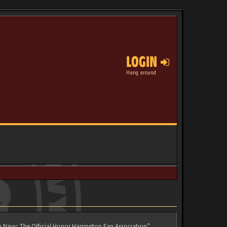
LOGIN
Hang around
n Navy: The Official Honor Harrington Fan Association”,