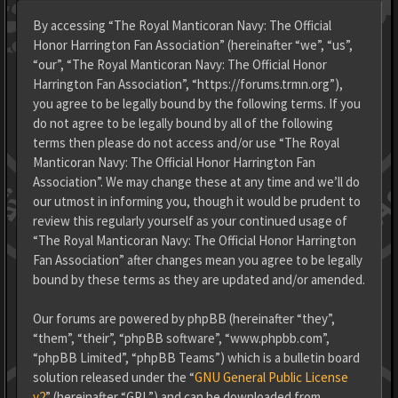
By accessing “The Royal Manticoran Navy: The Official
Honor Harrington Fan Association” (hereinafter “we”, “us”,
“our”, “The Royal Manticoran Navy: The Official Honor
Harrington Fan Association”, “https://forums.trmn.org”),
you agree to be legally bound by the following terms. If you
do not agree to be legally bound by all of the following
terms then please do not access and/or use “The Royal
Manticoran Navy: The Official Honor Harrington Fan
Association”. We may change these at any time and we’ll do
our utmost in informing you, though it would be prudent to
review this regularly yourself as your continued usage of
“The Royal Manticoran Navy: The Official Honor Harrington
Fan Association” after changes mean you agree to be legally
bound by these terms as they are updated and/or amended.
Our forums are powered by phpBB (hereinafter “they”,
“them”, “their”, “phpBB software”, “www.phpbb.com”,
“phpBB Limited”, “phpBB Teams”) which is a bulletin board
solution released under the “
GNU General Public License
v2
” (hereinafter “GPL”) and can be downloaded from