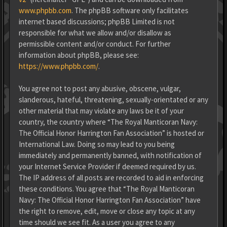
www.phpbb.com
. The phpBB software only facilitates
internet based discussions; phpBB Limited is not
responsible for what we allow and/or disallow as
permissible content and/or conduct. For further
information about phpBB, please see:
https://www.phpbb.com/
.
You agree not to post any abusive, obscene, vulgar,
slanderous, hateful, threatening, sexually-orientated or any
other material that may violate any laws be it of your
country, the country where “The Royal Manticoran Navy:
The Official Honor Harrington Fan Association” is hosted or
International Law. Doing so may lead to you being
immediately and permanently banned, with notification of
your Internet Service Provider if deemed required by us.
The IP address of all posts are recorded to aid in enforcing
these conditions. You agree that “The Royal Manticoran
Navy: The Official Honor Harrington Fan Association” have
the right to remove, edit, move or close any topic at any
time should we see fit. As a user you agree to any