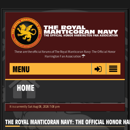
These are the official forums of The Royal Manticoran Navy: The Official Honor
Harrington Fan Association
MENU
HOME
It is currently Sat Aug 08, 2026 7:08 pm
THE ROYAL MANTICORAN NAVY: THE OFFICIAL HONOR HA