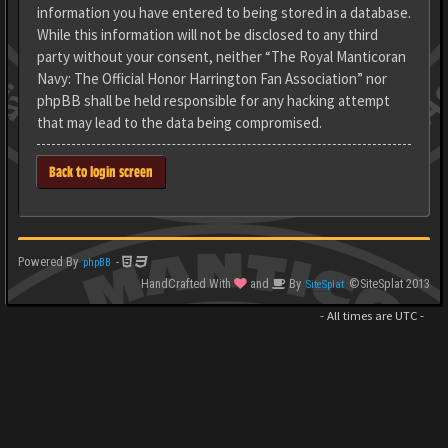
information you have entered to being stored in a database.
While this information will not be disclosed to any third
party without your consent, neither “The Royal Manticoran
Navy: The Official Honor Harrington Fan Association” nor
phpBB shall be held responsible for any hacking attempt
that may lead to the data being compromised.
Back to login screen
Powered By
-
phpBB
HandCrafted With
and
By
©SiteSplat 2013
SiteSplat
- All times are
UTC
-