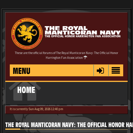
These are the official forums of The Royal Manticoran Navy: The Official Honor
Harrington Fan Association
MENU
HOME
It is currently Sun Aug 09, 2026 12:40 pm
THE ROYAL MANTICORAN NAVY: THE OFFICIAL HONOR HA