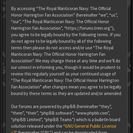
By accessing “The Royal Manticoran Navy: The Official
Honor Harrington Fan Association” (hereinafter “we”, “us”,
“our”, “The Royal Manticoran Navy: The Official Honor
Harrington Fan Association”, “https://forums.trmn.org”),
you agree to be legally bound by the following terms. If you
do not agree to be legally bound by all of the following
terms then please do not access and/or use “The Royal
Manticoran Navy: The Official Honor Harrington Fan
Association”. We may change these at any time and we’ll do
our utmost in informing you, though it would be prudent to
review this regularly yourself as your continued usage of
“The Royal Manticoran Navy: The Official Honor Harrington
Fan Association” after changes mean you agree to be legally
bound by these terms as they are updated and/or amended.
Our forums are powered by phpBB (hereinafter “they”,
“them”, “their”, “phpBB software”, “www.phpbb.com”,
“phpBB Limited”, “phpBB Teams”) which is a bulletin board
solution released under the “
GNU General Public License
v2
” (hereinafter “GPL”) and can be downloaded from