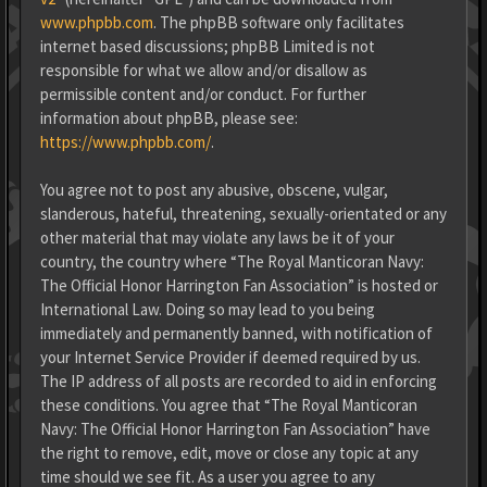
www.phpbb.com
. The phpBB software only facilitates
internet based discussions; phpBB Limited is not
responsible for what we allow and/or disallow as
permissible content and/or conduct. For further
information about phpBB, please see:
https://www.phpbb.com/
.
You agree not to post any abusive, obscene, vulgar,
slanderous, hateful, threatening, sexually-orientated or any
other material that may violate any laws be it of your
country, the country where “The Royal Manticoran Navy:
The Official Honor Harrington Fan Association” is hosted or
International Law. Doing so may lead to you being
immediately and permanently banned, with notification of
your Internet Service Provider if deemed required by us.
The IP address of all posts are recorded to aid in enforcing
these conditions. You agree that “The Royal Manticoran
Navy: The Official Honor Harrington Fan Association” have
the right to remove, edit, move or close any topic at any
time should we see fit. As a user you agree to any