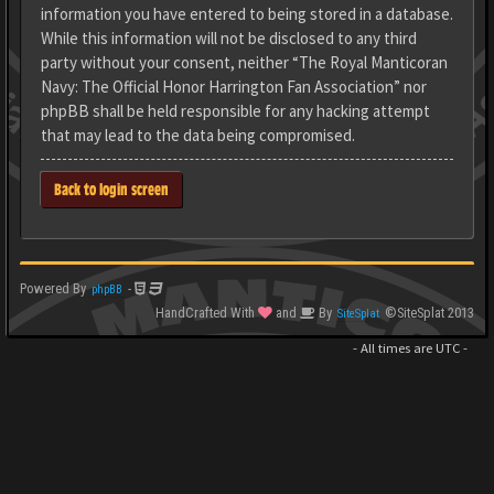
information you have entered to being stored in a database.
While this information will not be disclosed to any third
party without your consent, neither “The Royal Manticoran
Navy: The Official Honor Harrington Fan Association” nor
phpBB shall be held responsible for any hacking attempt
that may lead to the data being compromised.
Back to login screen
Powered By
-
phpBB
HandCrafted With
and
By
©SiteSplat 2013
SiteSplat
- All times are
UTC
-