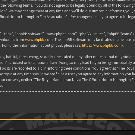
the following terms. If you do not agree to be legally bound by all of the followin
on”. We may change these at any time and we’ll do our utmost in informing you, tho
ficial Honor Harrington Fan Association” after changes mean you agree to be lega
, “their”, “phpBB software”, “www.phpbb.com”, “phpBB Limited”, “phpBB Teams”) wh
downloaded from
www.phpbb.com
. The phpBB software only facilitates internet base
. For further information about phpBB, please see:
https://www.phpbb.com/
.
s, hateful, threatening, sexually-orientated or any other material that may violate
ion” is hosted or International Law. Doing so may lead to you being immediately a
all posts are recorded to aid in enforcing these conditions. You agree that “The Ro
y topic at any time should we see fit. As a user you agree to any information you ha
 your consent, neither “The Royal Manticoran Navy: The Official Honor Harrington F
ed.