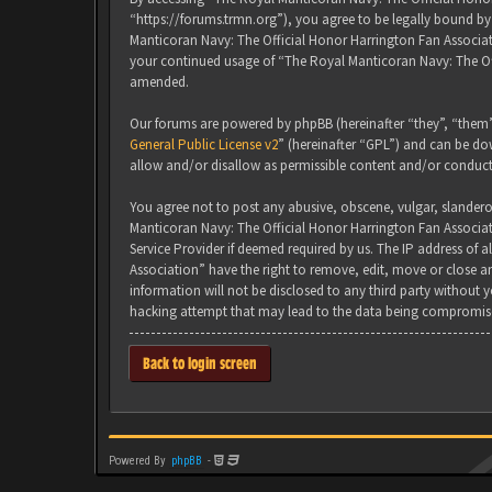
“https://forums.trmn.org”), you agree to be legally bound by 
Manticoran Navy: The Official Honor Harrington Fan Associati
your continued usage of “The Royal Manticoran Navy: The Of
amended.
Our forums are powered by phpBB (hereinafter “they”, “them”
General Public License v2
” (hereinafter “GPL”) and can be 
allow and/or disallow as permissible content and/or conduct
You agree not to post any abusive, obscene, vulgar, slanderou
Manticoran Navy: The Official Honor Harrington Fan Associat
Service Provider if deemed required by us. The IP address of 
Association” have the right to remove, edit, move or close an
information will not be disclosed to any third party without
hacking attempt that may lead to the data being compromis
Back to login screen
Powered By
phpBB
-