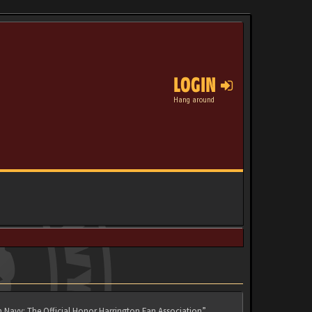
LOGIN
Hang around
n Navy: The Official Honor Harrington Fan Association”,