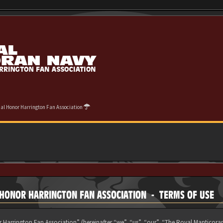
cial Honor Harrington Fan Association
L HONOR HARRINGTON FAN ASSOCIATION - TERMS OF USE
 Harrington Fan Association” (hereinafter “we”, “us”, “our”, “The Royal Manticora