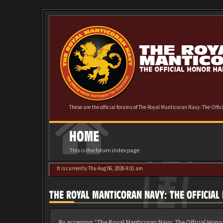
These are the official forums of The Royal Manticoran Navy: The Offi
HOME
This is the forum index page
It is currently Thu Aug 06, 2026 4:01 am
THE ROYAL MANTICORAN NAVY: THE OFFICIA
By accessing “The Royal Manticoran Navy: The Official Honor