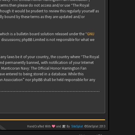
g terms then please do not access and/or use “The Royal
ugh it would be prudent to review this regularly yourself as
lly bound by these terms as they are updated and/or
ich is a bulletin board solution released under the “
GNU
d discussions; phpBB Limited is not responsible for what we
 any laws be it of your country, the country where “The Royal
nd permanently banned, with notification of your Internet
yal Manticoran Navy: The Official Honor Harrington Fan
ve entered to being stored in a database. While this
an Association” nor phpBB shall be held responsible for any
HandCrafted With
and
By
SiteSplat
©SiteSplat 2013